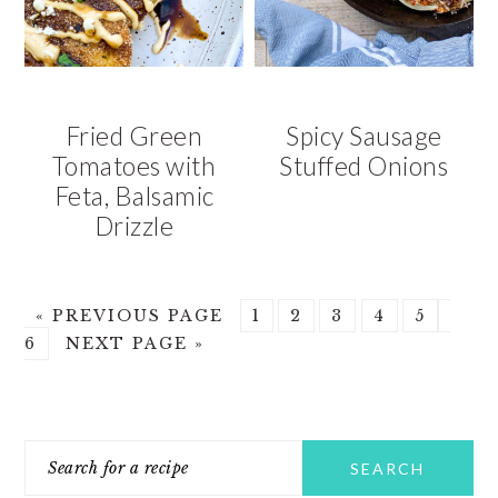
Fried Green
Spicy Sausage
Tomatoes with
Stuffed Onions
Feta, Balsamic
Drizzle
GO
GO
GO
GO
GO
GO
GO
«
PREVIOUS PAGE
1
2
3
4
5
TO
GO
TO
TO
TO
TO
TO
TO
6
NEXT PAGE »
TO
PAGE
PAGE
PAGE
PAGE
PAGE
PAG
PRIMARY
Search
SIDEBAR
for