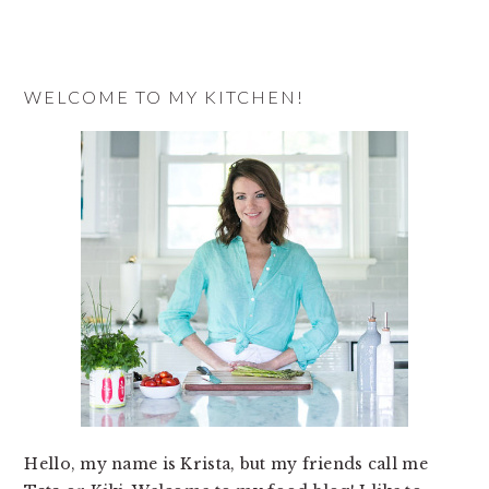
a
recipe
WELCOME TO MY KITCHEN!
Hello, my name is Krista, but my friends call me