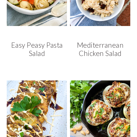
Easy Peasy Pasta
Mediterranean
Salad
Chicken Salad