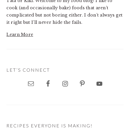
Tata or Kiki. Welcome to my food blog! I like to
cook (and occasionally bake) foods that aren’t
complicated but not boring either. I don’t always get
it right but I’ll never hide the fails.
Learn More
LET’S CONNECT
RECIPES EVERYONE IS MAKING!