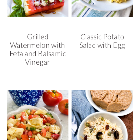
Grilled
Classic Potato
Watermelon with
Salad with Egg
Feta and Balsamic
Vinegar