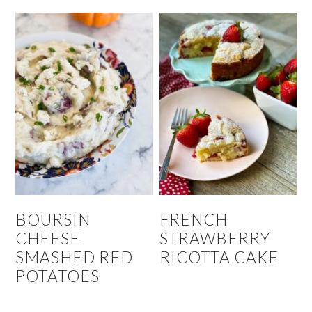
BOURSIN
FRENCH
CHEESE
STRAWBERRY
SMASHED RED
RICOTTA CAKE
POTATOES