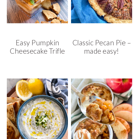
v
n
d
i
t
e
g
b
a
a
t
r
Easy Pumpkin
Classic Pecan Pie –
i
Cheesecake Trifle
made easy!
o
n