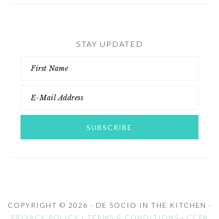
STAY UPDATED
COPYRIGHT © 2026 · DE SOCIO IN THE KITCHEN ·
PRIVACY POLICY
·
TERMS & CONDITIONS
·
CCPA