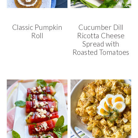
Classic Pumpkin
Cucumber Dill
Roll
Ricotta Cheese
Spread with
Roasted Tomatoes