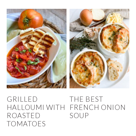
GRILLED
THE BEST
HALLOUMI WITH
FRENCH ONION
ROASTED
SOUP
TOMATOES