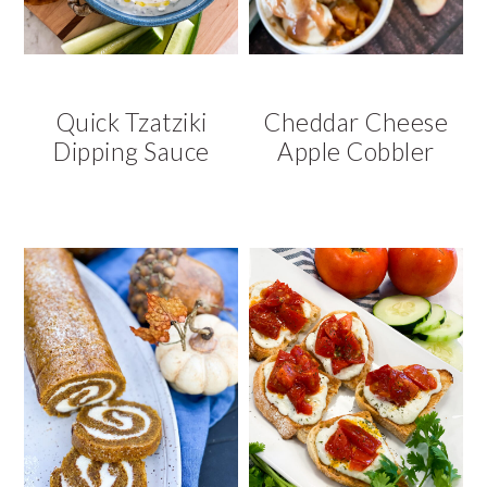
Quick Tzatziki
Cheddar Cheese
Dipping Sauce
Apple Cobbler