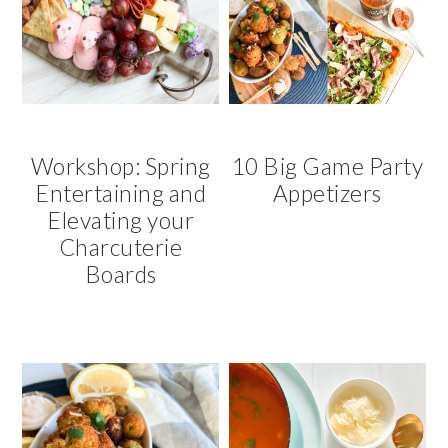
Workshop: Spring
10 Big Game Party
Entertaining and
Appetizers
Elevating your
Charcuterie
Boards