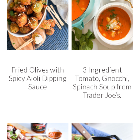
Fried Olives with
3 Ingredient
Spicy Aioli Dipping
Tomato, Gnocchi,
Sauce
Spinach Soup from
Trader Joe’s.