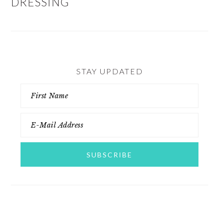
DRESSING
STAY UPDATED