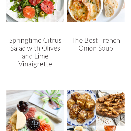
v
n
d
i
t
e
g
b
a
a
t
r
Springtime Citrus
The Best French
i
Salad with Olives
Onion Soup
o
and Lime
n
Vinaigrette