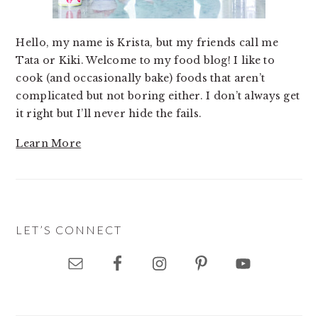
Hello, my name is Krista, but my friends call me
Tata or Kiki. Welcome to my food blog! I like to
cook (and occasionally bake) foods that aren’t
complicated but not boring either. I don’t always get
it right but I’ll never hide the fails.
Learn More
LET’S CONNECT