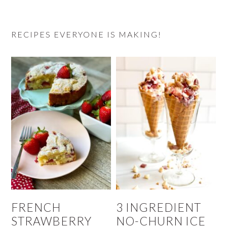
RECIPES EVERYONE IS MAKING!
FRENCH
3 INGREDIENT
STRAWBERRY
NO-CHURN ICE