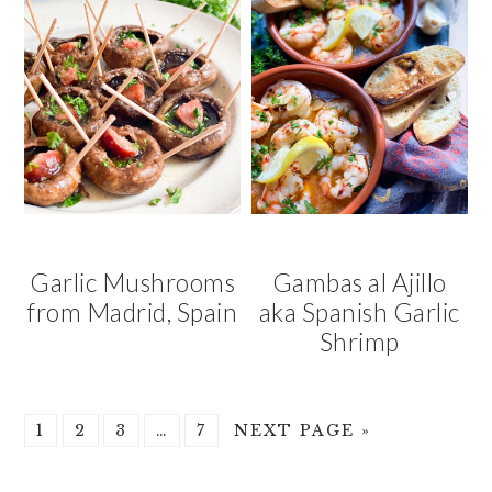
Garlic Mushrooms
Gambas al Ajillo
from Madrid, Spain
aka Spanish Garlic
Shrimp
GO
GO
GO
Interim
GO
GO
1
2
3
…
7
NEXT PAGE »
TO
TO
TO
pages
TO
TO
PAGE
PAGE
PAGE
omitted
PAGE