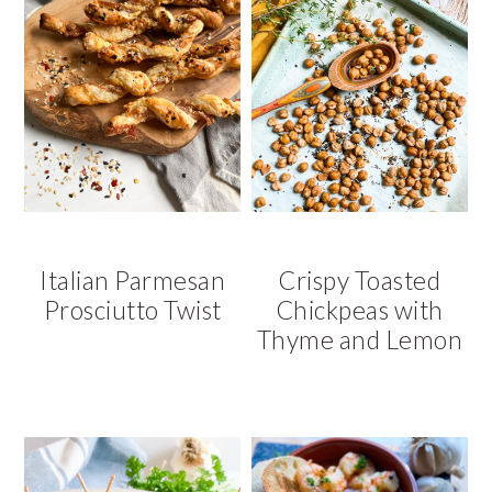
Italian Parmesan
Crispy Toasted
Prosciutto Twist
Chickpeas with
Thyme and Lemon