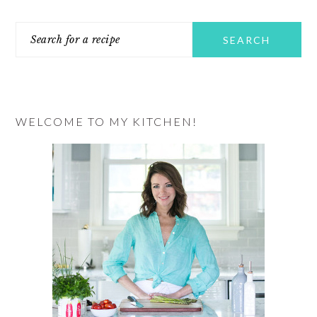
PRIMARY
Search
SIDEBAR
for
a
recipe
WELCOME TO MY KITCHEN!