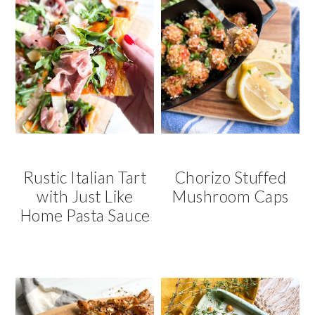
Rustic Italian Tart
Chorizo Stuffed
with Just Like
Mushroom Caps
Home Pasta Sauce