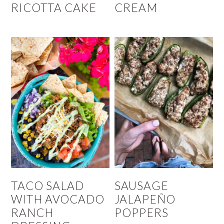
RICOTTA CAKE
CREAM
TACO SALAD
SAUSAGE
WITH AVOCADO
JALAPEÑO
RANCH
POPPERS