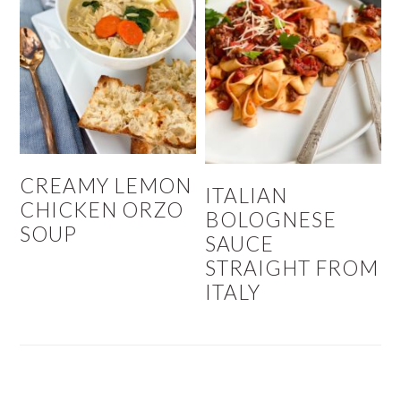
CREAMY LEMON
ITALIAN
CHICKEN ORZO
BOLOGNESE
SOUP
SAUCE
STRAIGHT FROM
ITALY