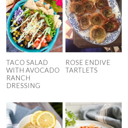
TACO SALAD
ROSE ENDIVE
WITH AVOCADO
TARTLETS
RANCH
DRESSING