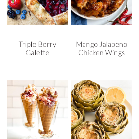
Triple Berry
Mango Jalapeno
Galette
Chicken Wings