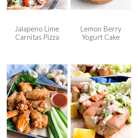
Jalapeno Lime
Lemon Berry
Carnitas Pizza
Yogurt Cake