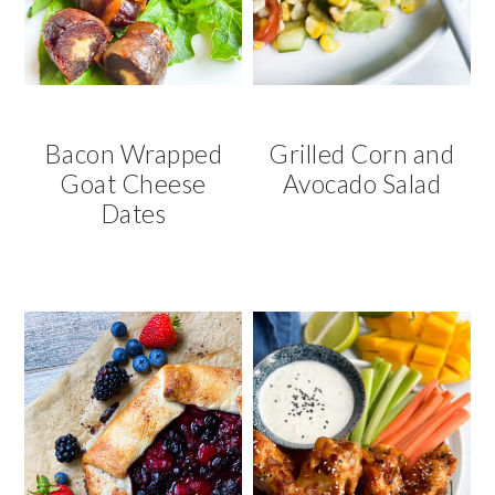
Bacon Wrapped
Grilled Corn and
Goat Cheese
Avocado Salad
Dates