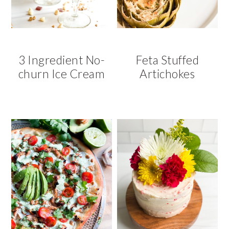
3 Ingredient No-
Feta Stuffed
churn Ice Cream
Artichokes