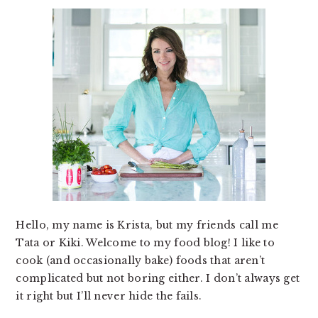
Hello, my name is Krista, but my friends call me
Tata or Kiki. Welcome to my food blog! I like to
cook (and occasionally bake) foods that aren’t
complicated but not boring either. I don’t always get
it right but I’ll never hide the fails.