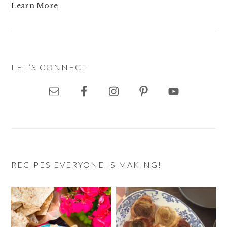
Learn More
LET’S CONNECT
RECIPES EVERYONE IS MAKING!