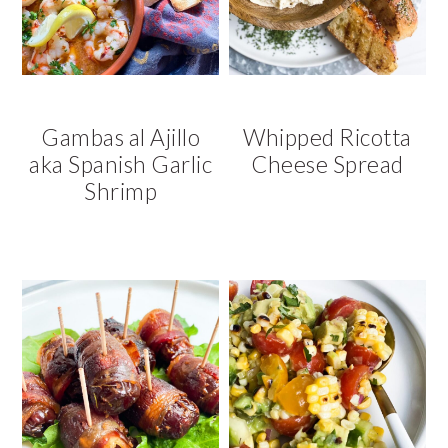
v
n
d
i
t
e
g
b
a
a
t
r
Gambas al Ajillo
Whipped Ricotta
i
aka Spanish Garlic
Cheese Spread
o
Shrimp
n