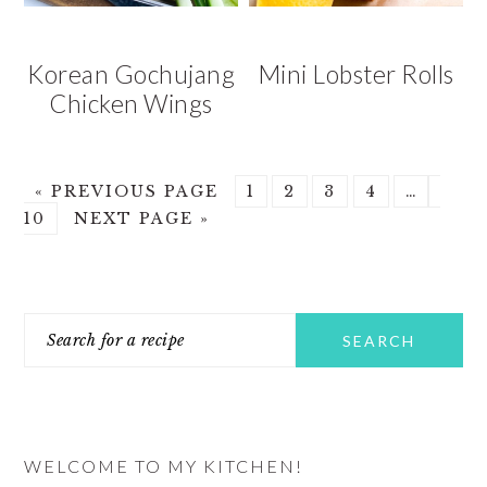
Korean Gochujang
Mini Lobster Rolls
Chicken Wings
GO
GO
GO
GO
GO
Interim
GO
«
PREVIOUS PAGE
1
2
3
4
…
TO
GO
TO
TO
TO
TO
pages
TO
10
NEXT PAGE »
TO
PAGE
PAGE
PAGE
PAGE
omitted
PAG
PRIMARY
Search
SIDEBAR
for
a
recipe
WELCOME TO MY KITCHEN!