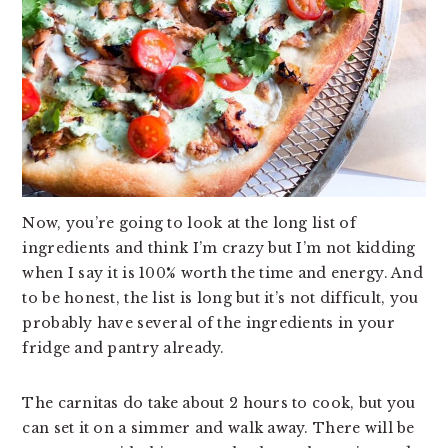
Now, you’re going to look at the long list of
ingredients and think I’m crazy but I’m not kidding
when I say it is 100% worth the time and energy. And
to be honest, the list is long but it’s not difficult, you
probably have several of the ingredients in your
fridge and pantry already.
The carnitas do take about 2 hours to cook, but you
can set it on a simmer and walk away. There will be