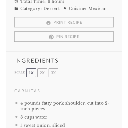
Total Time:
3 hours
Category:
Dessert
Cuisine:
Mexican
PRINT RECIPE
PIN RECIPE
INGREDIENTS
1X
2X
3X
SCALE
CARNITAS
4
pounds fatty pork shoulder, cut into
2
-
inch pieces
3 cups
water
1
sweet onion, sliced