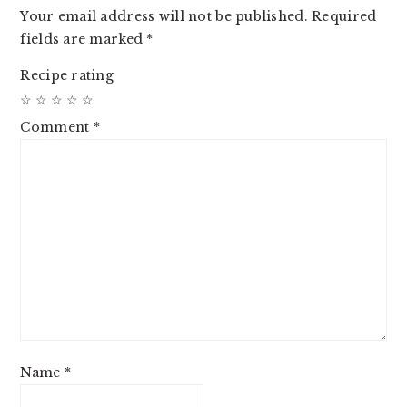
Your email address will not be published.
Required
fields are marked
*
Recipe rating
☆
☆
☆
☆
☆
Comment
*
Name
*