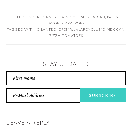
FILED UNDER:
DINNER
,
MAIN COURSE
,
MEXICAN
,
PARTY
FAVOR
,
PIZZA
,
PORK
TAGGED WITH:
CILANTRO
,
CREMA
,
JALAPENO
,
LIME
,
MEXICAN
,
PIZZA
,
TOMATOES
STAY UPDATED
READER
INTERACTIONS
LEAVE A REPLY