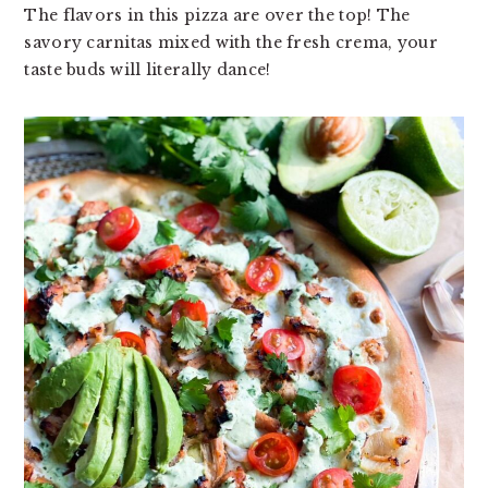
The flavors in this pizza are over the top! The
v
n
d
savory carnitas mixed with the fresh crema, your
i
t
e
taste buds will literally dance!
g
b
a
a
t
r
i
o
n