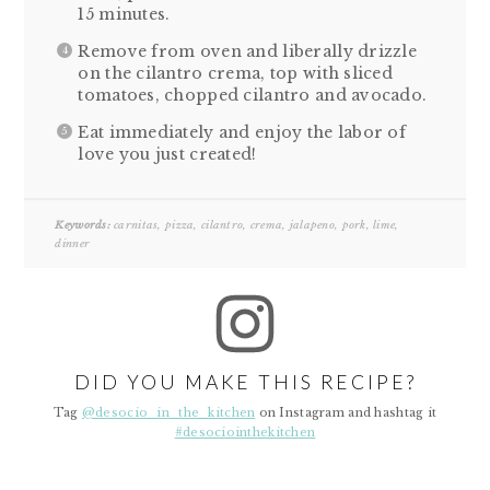
15 minutes.
Remove from oven and liberally drizzle
on the cilantro crema, top with sliced
tomatoes, chopped cilantro and avocado.
Eat immediately and enjoy the labor of
love you just created!
Keywords:
carnitas, pizza, cilantro, crema, jalapeno, pork, lime,
dinner
DID YOU MAKE THIS RECIPE?
Tag
@desocio_in_the_kitchen
on Instagram and hashtag it
#desociointhekitchen