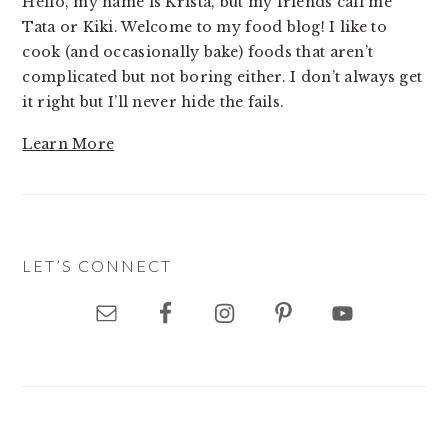
Hello, my name is Krista, but my friends call me
Tata or Kiki. Welcome to my food blog! I like to
cook (and occasionally bake) foods that aren’t
complicated but not boring either. I don’t always get
it right but I’ll never hide the fails.
Learn More
LET’S CONNECT