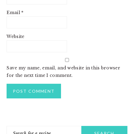
Email
*
Website
Save my name, email, and website in this browser
for the next time I comment.
PRIMARY
Search
SIDEBAR