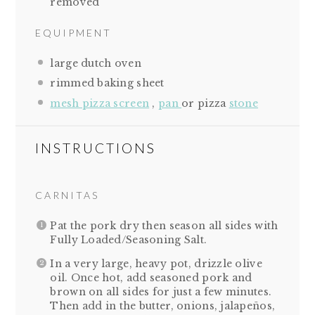
removed
EQUIPMENT
large dutch oven
rimmed baking sheet
mesh pizza screen
,
pan
or pizza
stone
INSTRUCTIONS
CARNITAS
Pat the pork dry then season all sides with
Fully Loaded/Seasoning Salt.
In a very large, heavy pot, drizzle olive
oil. Once hot, add seasoned pork and
brown on all sides for just a few minutes.
Then add in the butter, onions, jalapeños,