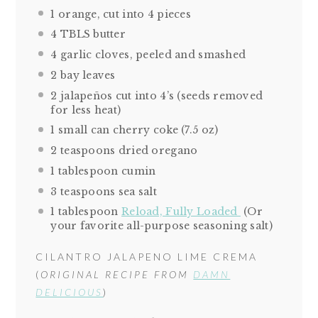
1
orange, cut into
4
pieces
4
TBLS butter
4
garlic cloves, peeled and smashed
2
bay leaves
2
jalapeños cut into 4’s (seeds removed
for less heat)
1
small can cherry coke (
7.5 oz
)
2 teaspoons
dried oregano
1 tablespoon
cumin
3 teaspoons
sea salt
1 tablespoon
Reload, Fully Loaded
(Or
your favorite all-purpose seasoning salt)
CILANTRO JALAPENO LIME CREMA
(
ORIGINAL RECIPE FROM
DAMN
DELICIOUS
)