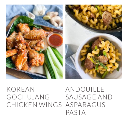
KOREAN
ANDOUILLE
GOCHUJANG
SAUSAGE AND
CHICKEN WINGS
ASPARAGUS
PASTA