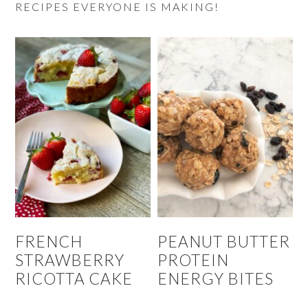
RECIPES EVERYONE IS MAKING!
FRENCH
PEANUT BUTTER
STRAWBERRY
PROTEIN
RICOTTA CAKE
ENERGY BITES