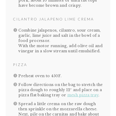
pork, about 10 minutes or until the tops
have become brown and crispy.
CILANTRO JALAPENO LIME CREMA
Combine jalapenos, cilantro, sour cream,
garlic, lime juice and salt in the bowl of a
food processor.
With the motor running, add olive oil and
vinegar in a slow stream until emulsified.
PIZZA
Preheat oven to 450F.
Follow directions on the bag to stretch the
pizza dough to roughly 12″ and place on a
pizza flat baking tray or
mesh pizza tray
.
Spread a little crema on the raw dough
then sprinkle on the mozzarella cheese.
Next, pile on the carnitas and bake about