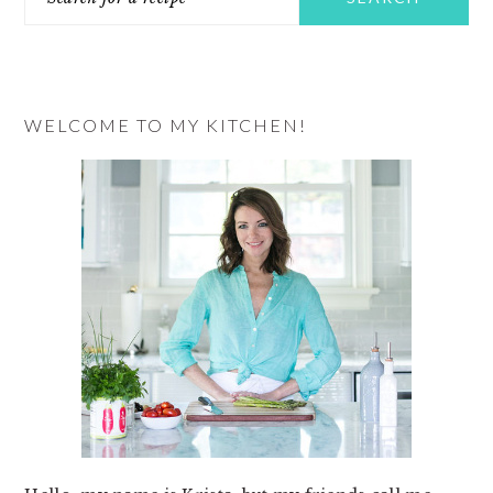
for
a
recipe
WELCOME TO MY KITCHEN!