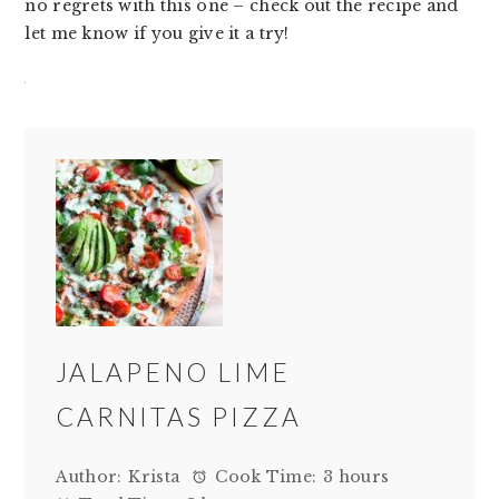
no regrets with this one – check out the recipe and
let me know if you give it a try!
JALAPENO LIME
CARNITAS PIZZA
Author:
Krista
Cook Time:
3 hours