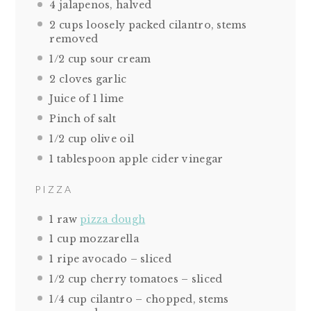
4
jalapenos, halved
2 cups
loosely packed cilantro, stems
removed
1/2 cup
sour cream
2
cloves garlic
Juice of
1
lime
Pinch of salt
1/2 cup
olive oil
1 tablespoon
apple cider vinegar
PIZZA
1
raw
pizza dough
1 cup
mozzarella
1
ripe avocado – sliced
1/2 cup
cherry tomatoes – sliced
1/4 cup
cilantro – chopped, stems