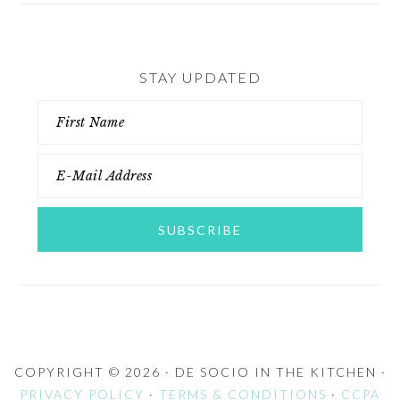
STAY UPDATED
COPYRIGHT © 2026 · DE SOCIO IN THE KITCHEN ·
PRIVACY POLICY
·
TERMS & CONDITIONS
·
CCPA