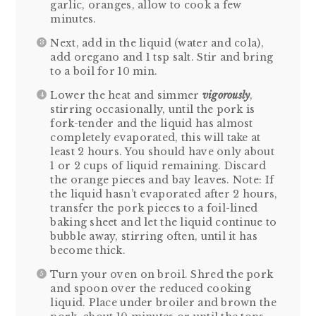
garlic, oranges, allow to cook a few
minutes.
Next, add in the liquid (water and cola),
add oregano and 1 tsp salt. Stir and bring
to a boil for 10 min.
Lower the heat and simmer
vigorously
,
stirring occasionally, until the pork is
fork-tender and the liquid has almost
completely evaporated, this will take at
least 2 hours. You should have only about
1 or 2 cups of liquid remaining. Discard
the orange pieces and bay leaves. Note: If
the liquid hasn’t evaporated after 2 hours,
transfer the pork pieces to a foil-lined
baking sheet and let the liquid continue to
bubble away, stirring often, until it has
become thick.
Turn your oven on broil. Shred the pork
and spoon over the reduced cooking
liquid. Place under broiler and brown the