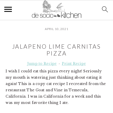
S
S
S
APRIL 10, 2021
k
k
k
i
i
i
p
p
p
JALAPENO LIME CARNITAS
t
t
t
PIZZA
o
o
o
p
m
p
Jump to Recipe
·
Print Recipe
r
a
r
I wish I could eat this pizza every night! Seriously
i
i
i
my mouth is watering just thinking about eating it
m
n
m
again! This is a copy cat recipe I recreated from the
a
c
a
restaurant The Goat and Vine in Temecula,
r
o
r
California. I was in California for a week and this
y
n
y
was my most favorite thing I ate.
n
t
s
a
e
i