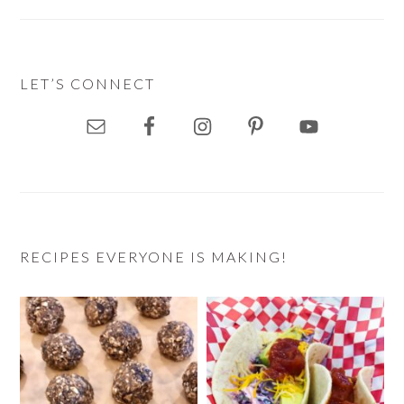
LET’S CONNECT
RECIPES EVERYONE IS MAKING!