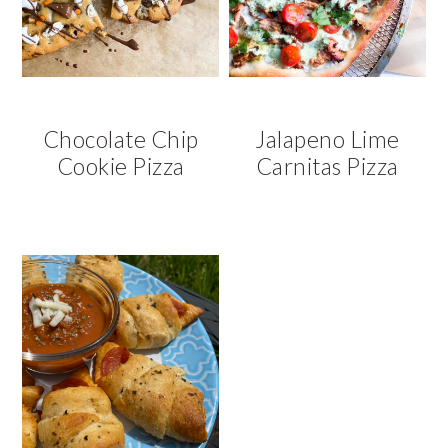
Chocolate Chip
Jalapeno Lime
Cookie Pizza
Carnitas Pizza