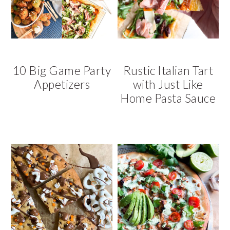
v
n
d
i
t
e
g
b
a
a
t
r
10 Big Game Party
Rustic Italian Tart
i
Appetizers
with Just Like
o
Home Pasta Sauce
n