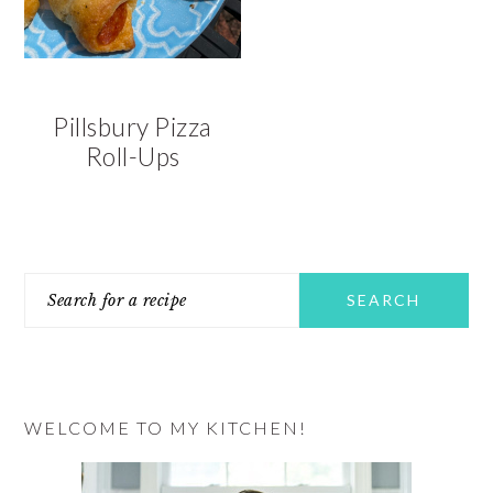
Pillsbury Pizza
Roll-Ups
PRIMARY
Search
SIDEBAR
for
a
recipe
WELCOME TO MY KITCHEN!