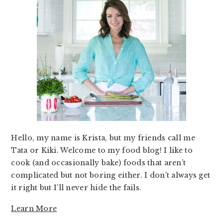
Hello, my name is Krista, but my friends call me
Tata or Kiki. Welcome to my food blog! I like to
cook (and occasionally bake) foods that aren’t
complicated but not boring either. I don’t always get
it right but I’ll never hide the fails.
Learn More