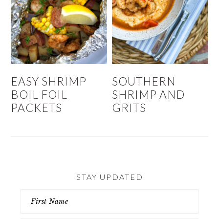
EASY SHRIMP
SOUTHERN
BOIL FOIL
SHRIMP AND
PACKETS
GRITS
STAY UPDATED