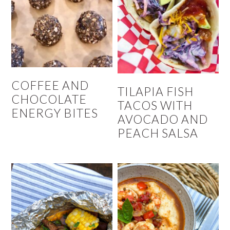
COFFEE AND
TILAPIA FISH
CHOCOLATE
TACOS WITH
ENERGY BITES
AVOCADO AND
PEACH SALSA