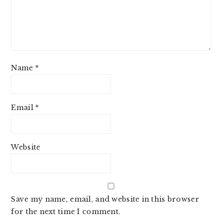
Name
*
Email
*
Website
Save my name, email, and website in this browser
for the next time I comment.