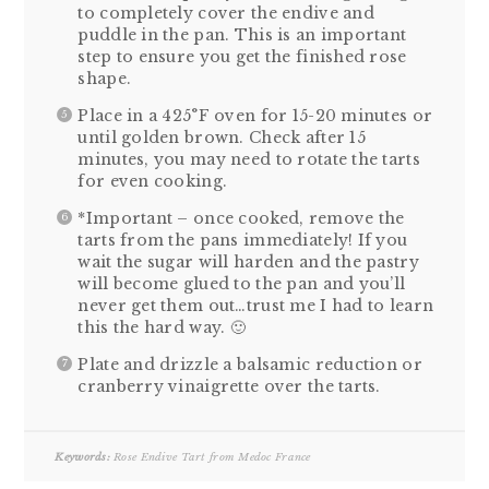
to completely cover the endive and
puddle in the pan. This is an important
step to ensure you get the finished rose
shape.
Place in a 425°F oven for 15-20 minutes or
until golden brown. Check after 15
minutes, you may need to rotate the tarts
for even cooking.
*Important – once cooked, remove the
tarts from the pans immediately! If you
wait the sugar will harden and the pastry
will become glued to the pan and you’ll
never get them out…trust me I had to learn
this the hard way. 🙂
Plate and drizzle a balsamic reduction or
cranberry vinaigrette over the tarts.
Keywords:
Rose Endive Tart from Medoc France