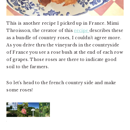
This is another recipe I picked up in France. Mimi
Throisson, the creator of this
recipe
describes these
as a bundle of country roses, I couldn’t agree more.
As you drive thru the vineyards in the countryside
of France you see a rose bush at the end of each row
of grapes. Those roses are there to indicate good
soil to the farmers.
So let’s head to the french country side and make
some roses!