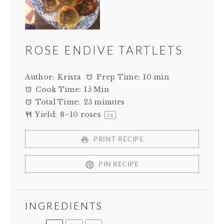
ROSE ENDIVE TARTLETS
Author:
Krista
Prep Time:
10 min
Cook Time:
15 Min
Total Time:
25 minutes
Yield:
8
–
10
roses
1
x
PRINT RECIPE
PIN RECIPE
INGREDIENTS