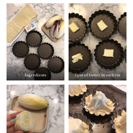
Ingredients
1 pat of butter in each tin