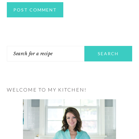
PRIMARY
Search
SIDEBAR
for
a
recipe
WELCOME TO MY KITCHEN!