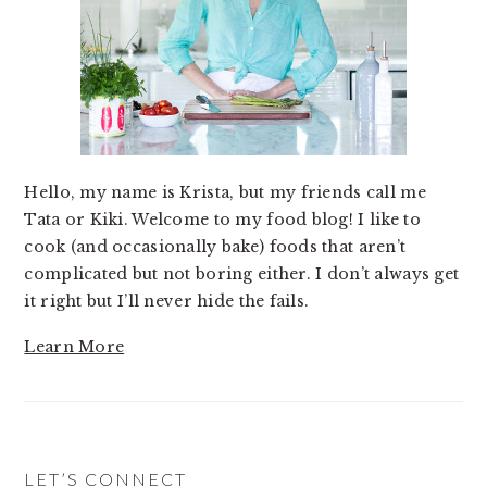
Hello, my name is Krista, but my friends call me
Tata or Kiki. Welcome to my food blog! I like to
cook (and occasionally bake) foods that aren’t
complicated but not boring either. I don’t always get
it right but I’ll never hide the fails.
Learn More
LET’S CONNECT