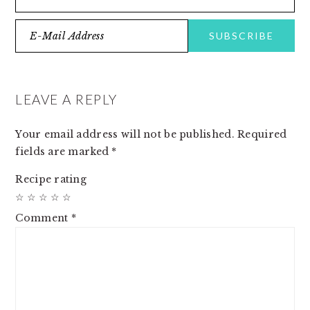
READER
INTERACTIONS
LEAVE A REPLY
Your email address will not be published.
Required
fields are marked
*
Recipe rating
☆
☆
☆
☆
☆
Comment
*