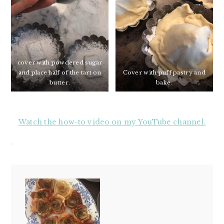
cover with powdered sugar
and place half of the tart on
Cover with puff pastry and
butter.
bake.
Watch the how-to video on my YouTube channel.