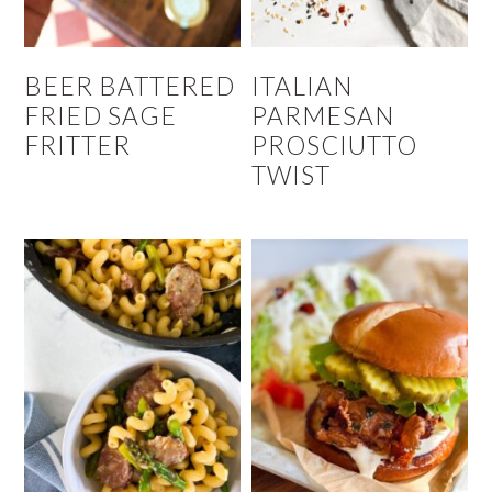
BEER BATTERED
ITALIAN
FRIED SAGE
PARMESAN
FRITTER
PROSCIUTTO
TWIST