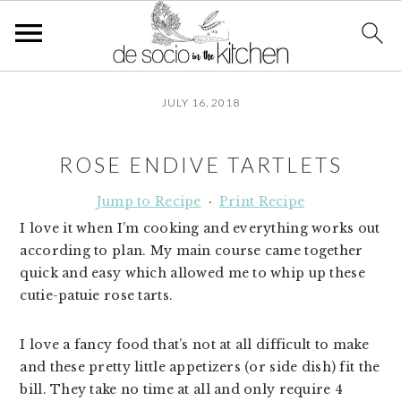
S
S
S
JULY 16, 2018
k
k
k
i
i
i
p
p
p
ROSE ENDIVE TARTLETS
t
t
t
o
o
o
Jump to Recipe
·
Print Recipe
p
m
p
I love it when I’m cooking and everything works out
r
a
r
according to plan. My main course came together
i
i
i
quick and easy which allowed me to whip up these
m
n
m
cutie-patuie rose tarts.
a
c
a
r
o
r
I love a fancy food that’s not at all difficult to make
y
n
y
and these pretty little appetizers (or side dish) fit the
n
t
s
bill. They take no time at all and only require 4
a
e
i