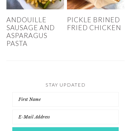
ANDOUILLE
PICKLE BRINED
SAUSAGE AND
FRIED CHICKEN
ASPARAGUS
PASTA
STAY UPDATED