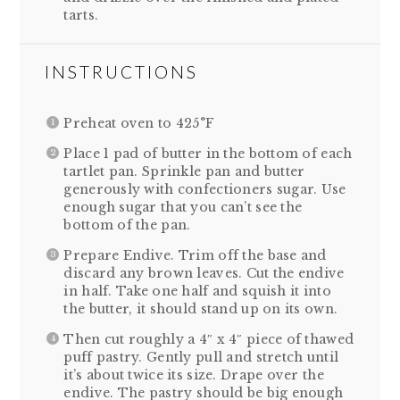
tarts.
INSTRUCTIONS
Preheat oven to 425°F
Place 1 pad of butter in the bottom of each
tartlet pan. Sprinkle pan and butter
generously with confectioners sugar. Use
enough sugar that you can’t see the
bottom of the pan.
Prepare Endive. Trim off the base and
discard any brown leaves. Cut the endive
in half. Take one half and squish it into
the butter, it should stand up on its own.
Then cut roughly a 4″ x 4″ piece of thawed
puff pastry. Gently pull and stretch until
it’s about twice its size. Drape over the
endive. The pastry should be big enough