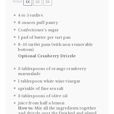
1X
2X
3X
SCALE
4
to
5
endive
8 ounces
puff pastry
Confectioner’s sugar
1
pad of butter per tart pan
8
–
10
tartlet pans (with non-removable
bottom)
Optional Cranberry Drizzle
3 tablespoons
of orange cranberry
marmalade
1 tablespoon
white wine vinegar
sprinkle of fine sea salt
3 tablespoons
of olive oil
juice from
half a
lemon
How to:
Mix all the ingredients together
and drizzle over the finished and plated