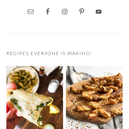
RECIPES EVERYONE IS MAKING!