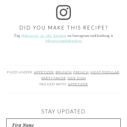
DID YOU MAKE THIS RECIPE?
Tag
@desocio_in_the_kitchen
on Instagram and hashtag it
#desociointhekitchen
FILED UNDER:
APPETIZER
,
BRUNCH
,
FRENCH
,
MOST POPULAR
,
PARTY FAVOR
,
SIDE DISH
TAGGED WITH:
APPETIZER
STAY UPDATED