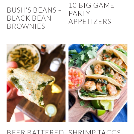
10 BIG GAME
BUSH’S BEANS –
PARTY
BLACK BEAN
APPETIZERS
BROWNIES
BEER BATTERED
SHRIMP TACOS