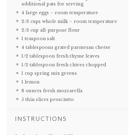
additional pats for serving
4
large eggs – room temperature
2/3 cups
whole milk – room temperature
2/3 cup
all-purpose flour
1 teaspoon
salt
4 tablespoons
grated parmesan cheese
1/2 tablespoon
fresh thyme leaves
1/2 tablespoon
fresh chives chopped
1 cup
spring mix greens
1
lemon
8 ounces
fresh mozzarella
5
thin slices prosciutto
INSTRUCTIONS