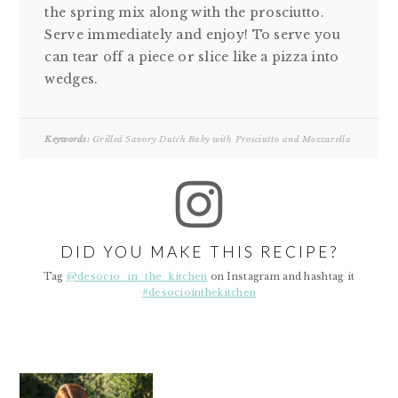
the spring mix along with the prosciutto.
Serve immediately and enjoy! To serve you
can tear off a piece or slice like a pizza into
wedges.
Keywords:
Grilled Savory Dutch Baby with Prosciutto and Mozzarella
DID YOU MAKE THIS RECIPE?
Tag
@desocio_in_the_kitchen
on Instagram and hashtag it
#desociointhekitchen