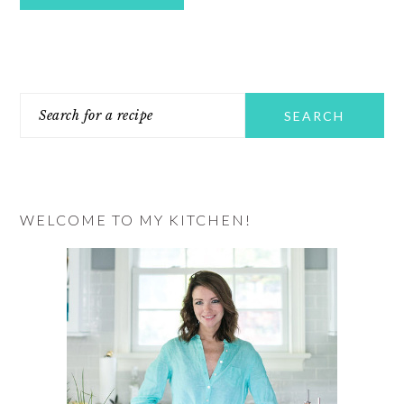
PRIMARY
Search
SIDEBAR
for
a
recipe
WELCOME TO MY KITCHEN!