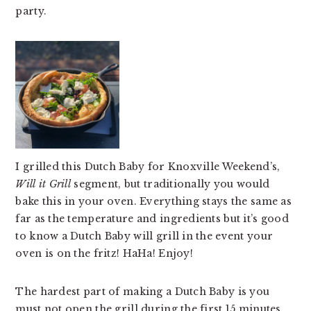
party.
v
n
d
i
t
e
g
b
a
a
t
r
i
o
n
I grilled this Dutch Baby for Knoxville Weekend’s,
Will it Grill
segment, but traditionally you would
bake this in your oven. Everything stays the same as
far as the temperature and ingredients but it’s good
to know a Dutch Baby will grill in the event your
oven is on the fritz! HaHa! Enjoy!
The hardest part of making a Dutch Baby is you
must not open the grill during the first 15 minutes.