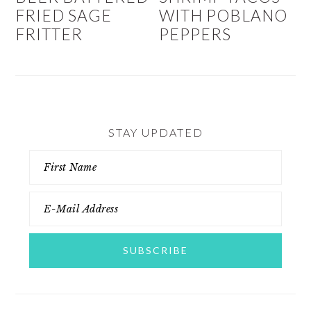
FRIED SAGE
WITH POBLANO
FRITTER
PEPPERS
STAY UPDATED