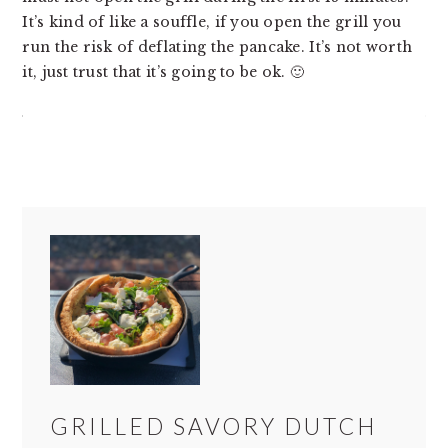
It’s kind of like a souffle, if you open the grill you
run the risk of deflating the pancake. It’s not worth
it, just trust that it’s going to be ok. 🙂
GRILLED SAVORY DUTCH