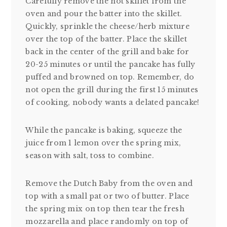
Carefully remove the hot skillet from the
oven and pour the batter into the skillet.
Quickly, sprinkle the cheese/herb mixture
over the top of the batter. Place the skillet
back in the center of the grill and bake for
20-25 minutes or until the pancake has fully
puffed and browned on top. Remember, do
not open the grill during the first 15 minutes
of cooking, nobody wants a delated pancake!
While the pancake is baking, squeeze the
juice from 1 lemon over the spring mix,
season with salt, toss to combine.
Remove the Dutch Baby from the oven and
top with a small pat or two of butter. Place
the spring mix on top then tear the fresh
mozzarella and place randomly on top of