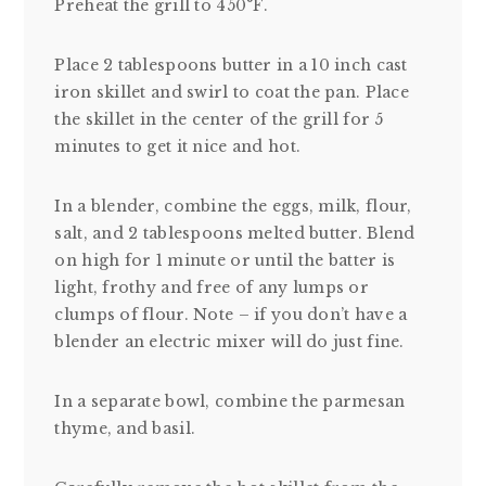
Preheat the grill to 450°F.
Place 2 tablespoons butter in a 10 inch cast
iron skillet and swirl to coat the pan. Place
the skillet in the center of the grill for 5
minutes to get it nice and hot.
In a blender, combine the eggs, milk, flour,
salt, and 2 tablespoons melted butter. Blend
on high for 1 minute or until the batter is
light, frothy and free of any lumps or
clumps of flour. Note – if you don’t have a
blender an electric mixer will do just fine.
In a separate bowl, combine the parmesan
thyme, and basil.