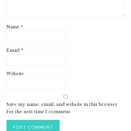
Name
*
Email
*
Website
Save my name, email, and website in this browser
for the next time I comment.