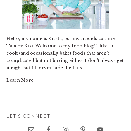
Hello, my name is Krista, but my friends call me
Tata or Kiki. Welcome to my food blog! I like to
cook (and occasionally bake) foods that aren’t
complicated but not boring either. I don’t always get
it right but I’ll never hide the fails.
Learn More
LET’S CONNECT