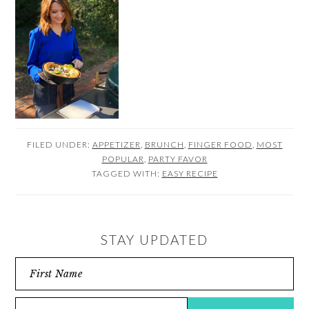
FILED UNDER:
APPETIZER
,
BRUNCH
,
FINGER FOOD
,
MOST
POPULAR
,
PARTY FAVOR
TAGGED WITH:
EASY RECIPE
STAY UPDATED