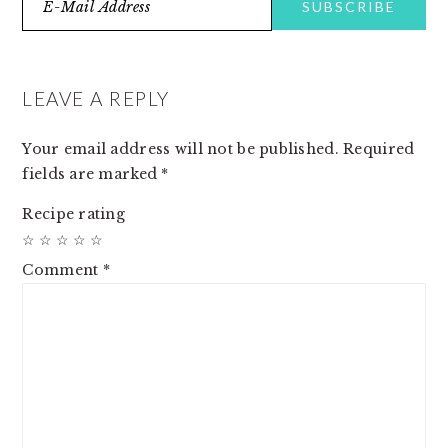
READER
INTERACTIONS
LEAVE A REPLY
Your email address will not be published.
Required
fields are marked
*
Recipe rating
☆
☆
☆
☆
☆
Comment
*