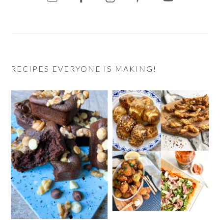
RECIPES EVERYONE IS MAKING!