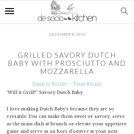
S
S
S
DECEMBER 8, 2019
k
k
k
i
i
i
p
p
p
GRILLED SAVORY DUTCH
t
t
t
BABY WITH PROSCIUTTO AND
o
o
o
MOZZARELLA
p
m
p
r
a
r
Jump to Recipe
·
Print Recipe
i
i
i
‘Will it Grill?” Savory Dutch Baby
m
n
m
a
c
a
I love making Dutch Baby’s because they are so
r
o
r
versatile. You can make them sweet or savory, serve
y
n
y
as the main dish at brunch or elevate your appetizer
n
t
s
game and serve as an hors d’oeuvre at your next
a
e
i