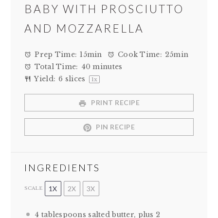
BABY WITH PROSCIUTTO
AND MOZZARELLA
Prep Time:
15min
Cook Time:
25min
Total Time:
40 minutes
Yield:
6
slices
1
x
PRINT RECIPE
PIN RECIPE
INGREDIENTS
1X
2X
3X
SCALE
4 tablespoons
salted butter, plus 2