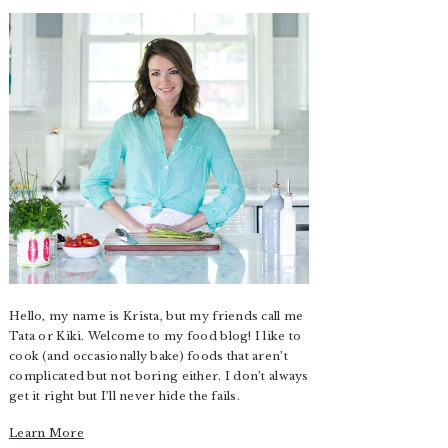
Hello, my name is Krista, but my friends call me
Tata or Kiki. Welcome to my food blog! I like to
cook (and occasionally bake) foods that aren’t
complicated but not boring either. I don’t always
get it right but I’ll never hide the fails.
Learn More