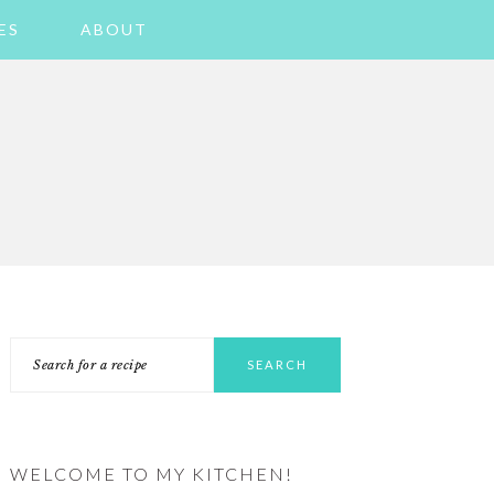
ES
ABOUT
PRIMARY
Search
SIDEBAR
for
a
recipe
WELCOME TO MY KITCHEN!