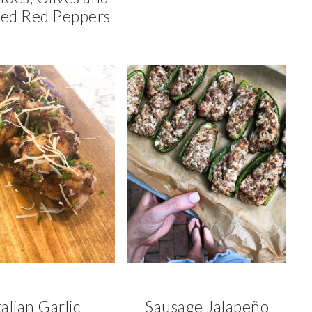
ed Red Peppers
talian Garlic
Sausage Jalapeño