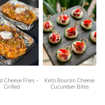
d Cheese Fries –
Keto Boursin Cheese
Grilled
Cucumber Bites