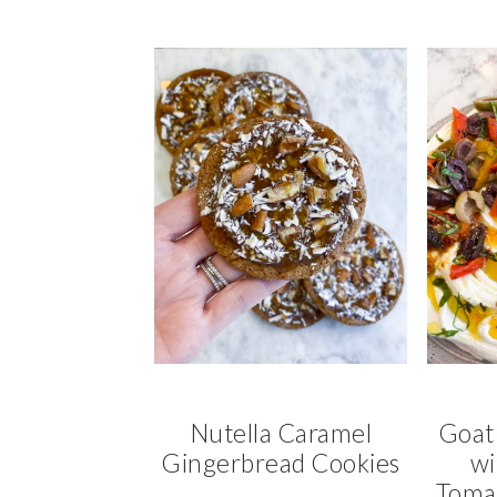
Nutella Caramel
Goat
Gingerbread Cookies
wi
Tomat