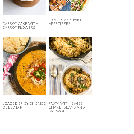
10 BIG GAME PARTY
CARROT CAKE WITH
APPETIZERS
CARROT FLOWERS
LOADED SPICY CHORIZO
PASTA WITH SWISS
QUESO DIP
CHARD, BEANS AND
SAUSAGE