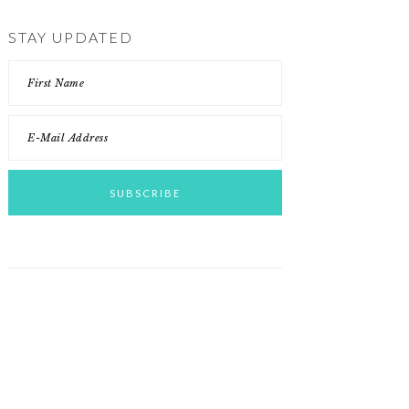
STAY UPDATED