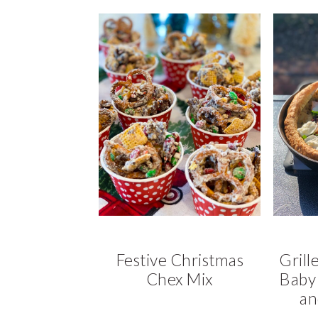
Festive Christmas
Grill
Chex Mix
Baby 
an