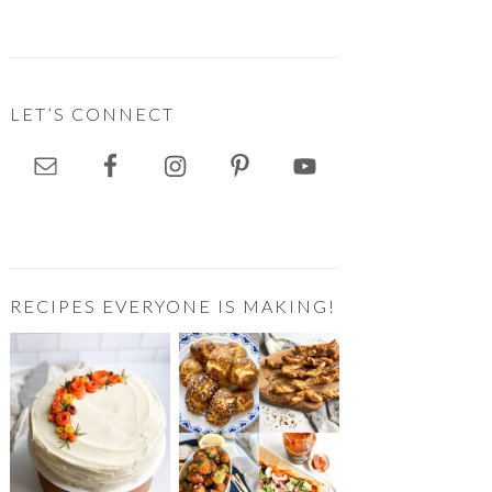
LET’S CONNECT
RECIPES EVERYONE IS MAKING!