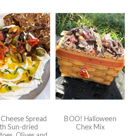
 Cheese Spread
BOO! Halloween
th Sun-dried
Chex Mix
oes, Olives and