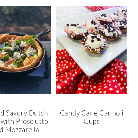
ed Savory Dutch
Candy Cane Cannoli
with Prosciutto
Cups
d Mozzarella