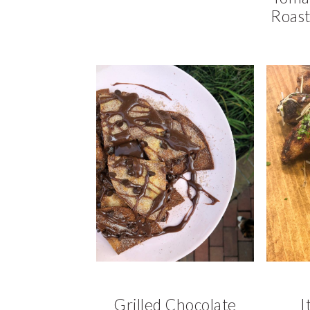
Roast
Grilled Chocolate
I