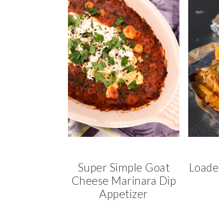
a
a
t
r
i
o
n
Super Simple Goat
Loade
Cheese Marinara Dip
Appetizer