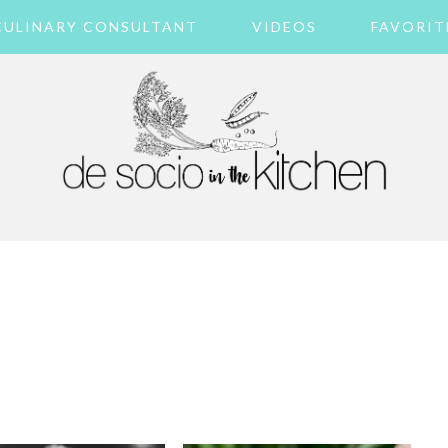
CULINARY CONSULTANT
VIDEOS
FAVORIT