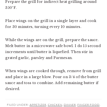
Prepare the grill for indirect heat grilling around 
350ºF.
Place wings on the grill in a single layer and cook 
for 30 minutes, turning every 10 minutes.
While the wings are on the grill, prepare the sauce. 
Melt butter in a microwave safe bowl. I do 15 second 
increments until butter is liquefied. Then stir in 
grated garlic, parsley and Parmesan.
When wings are cooked through, remove from grill 
and place in a large blow. Pour on 3/4 of the butter 
sauce and toss to combine. Add remaining butter if 
desired.
FILED UNDER:
APPETIZER
,
CHICKEN
,
DINNER
,
FINGER FOOD
,