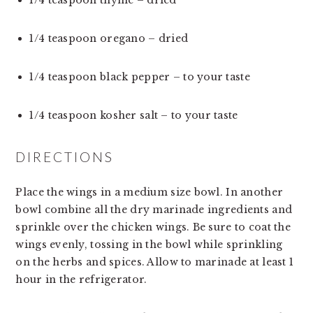
1/4 teaspoon oregano – dried
1/4 teaspoon black pepper – to your taste
1/4 teaspoon kosher salt – to your taste
DIRECTIONS
Place the wings in a medium size bowl. In another 
bowl combine all the dry marinade ingredients and 
sprinkle over the chicken wings. Be sure to coat the 
wings evenly, tossing in the bowl while sprinkling 
on the herbs and spices. Allow to marinade at least 1 
hour in the refrigerator.