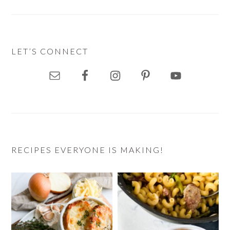
LET’S CONNECT
RECIPES EVERYONE IS MAKING!