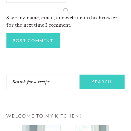
Save my name, email, and website in this browser
for the next time I comment.
PRIMARY
Search
SIDEBAR
for
a
recipe
WELCOME TO MY KITCHEN!