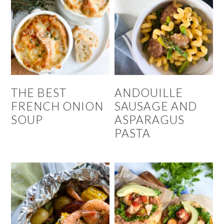
THE BEST
ANDOUILLE
FRENCH ONION
SAUSAGE AND
SOUP
ASPARAGUS
PASTA