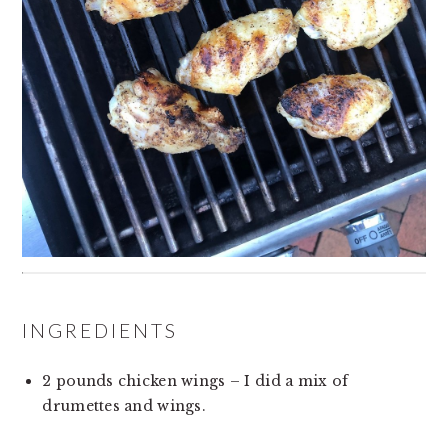
INGREDIENTS
2 pounds chicken wings – I did a mix of 
drumettes and wings.