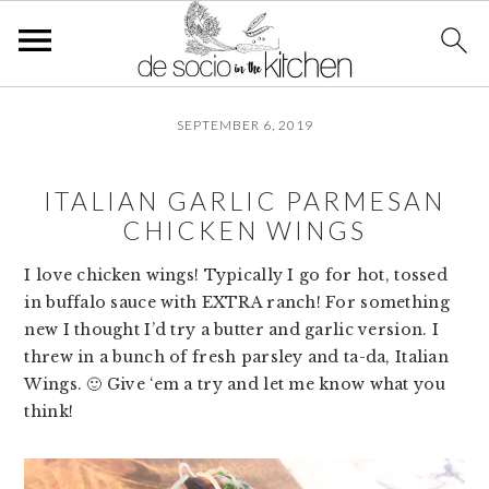
S
S
S
SEPTEMBER 6, 2019
k
k
k
i
i
i
p
p
p
ITALIAN GARLIC PARMESAN
t
t
t
CHICKEN WINGS
o
o
o
p
m
p
I love chicken wings! Typically I go for hot, tossed 
r
a
r
in buffalo sauce with EXTRA ranch! For something 
i
i
i
new I thought I’d try a butter and garlic version. I 
m
n
m
threw in a bunch of fresh parsley and ta-da, Italian 
a
c
a
Wings. 🙂 Give ‘em a try and let me know what you 
r
o
r
think!
y
n
y
n
t
s
a
e
i