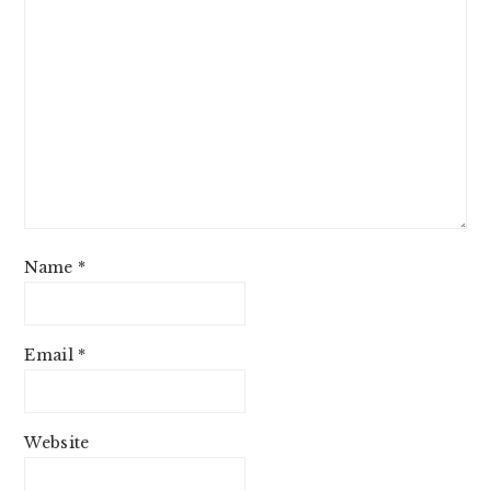
Name
*
Email
*
Website