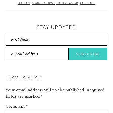
ITALIAN
,
MAIN COURSE
,
PARTY FAVOR
,
TAILGATE
STAY UPDATED
READER
INTERACTIONS
LEAVE A REPLY
Your email address will not be published.
Required
fields are marked
*
Comment
*