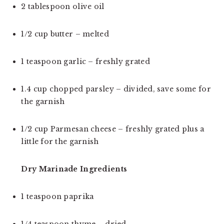
2 tablespoon olive oil
1/2 cup butter – melted
1 teaspoon garlic – freshly grated
1.4 cup chopped parsley – divided, save some for 
the garnish
1/2 cup Parmesan cheese – freshly grated plus a 
little for the garnish
Dry Marinade Ingredients 
1 teaspoon paprika
1/4 teaspoon thyme – dried