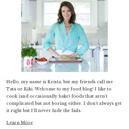
Hello, my name is Krista, but my friends call me
Tata or Kiki. Welcome to my food blog! I like to
cook (and occasionally bake) foods that aren’t
complicated but not boring either. I don’t always get
it right but I’ll never hide the fails.
Learn More