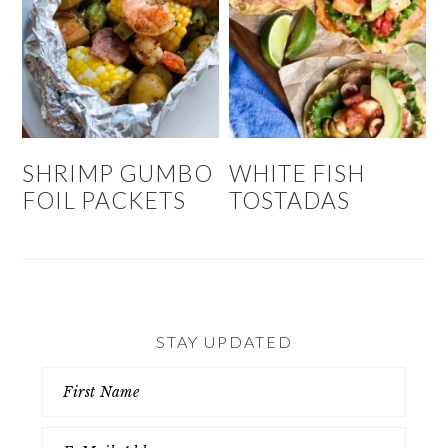
SHRIMP GUMBO
WHITE FISH
FOIL PACKETS
TOSTADAS
STAY UPDATED