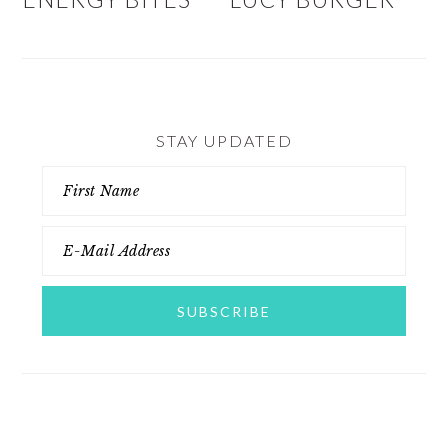
STAY UPDATED