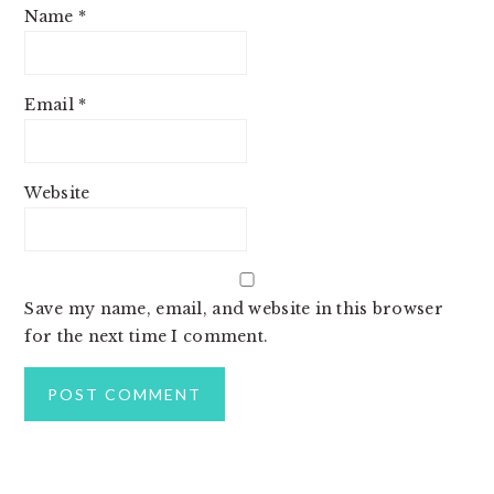
Name
*
Email
*
Website
Save my name, email, and website in this browser
for the next time I comment.