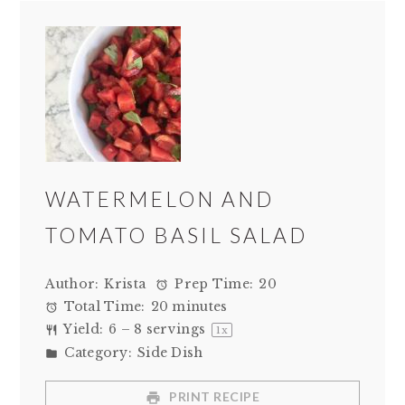
WATERMELON AND
TOMATO BASIL SALAD
Author:
Krista
Prep Time:
20
Total Time:
20 minutes
Yield:
6
–
8
servings
1
x
Category:
Side Dish
PRINT RECIPE