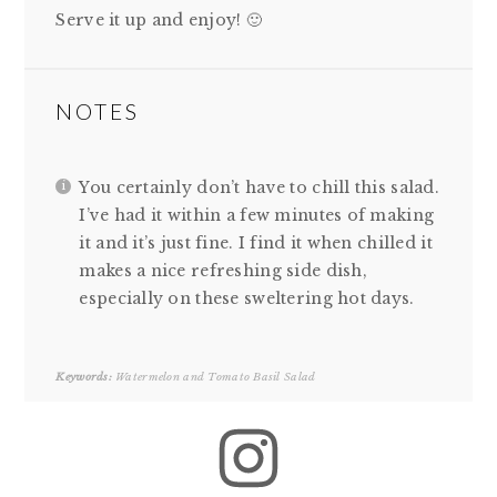
Serve it up and enjoy! 🙂
NOTES
You certainly don’t have to chill this salad.
I’ve had it within a few minutes of making
it and it’s just fine. I find it when chilled it
makes a nice refreshing side dish,
especially on these sweltering hot days.
Keywords:
Watermelon and Tomato Basil Salad