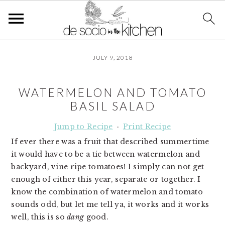
S
S
S
JULY 9, 2018
k
k
k
i
i
i
p
p
p
WATERMELON AND TOMATO
t
t
t
BASIL SALAD
o
o
o
p
m
p
Jump to Recipe
·
Print Recipe
r
a
r
If ever there was a fruit that described summertime
i
i
i
it would have to be a tie between watermelon and
m
n
m
backyard, vine ripe tomatoes! I simply can not get
a
c
a
enough of either this year, separate or together. I
r
o
r
know the combination of watermelon and tomato
y
n
y
sounds odd, but let me tell ya, it works and it works
n
t
s
well, this is so
dang
good.
a
e
i