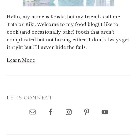
Hello, my name is Krista, but my friends call me
Tata or Kiki. Welcome to my food blog! I like to
cook (and occasionally bake) foods that aren’t
complicated but not boring either. I don’t always get
it right but I’ll never hide the fails.
Learn More
LET’S CONNECT