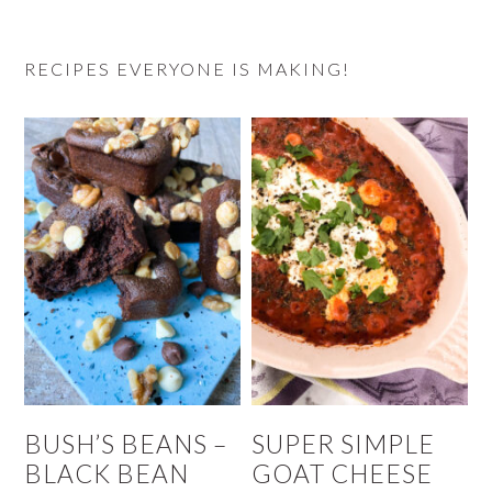
RECIPES EVERYONE IS MAKING!
BUSH’S BEANS –
SUPER SIMPLE
BLACK BEAN
GOAT CHEESE