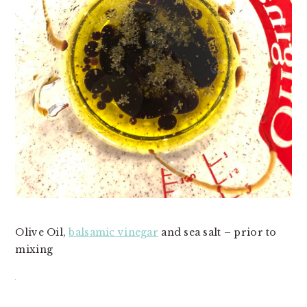
Olive Oil,
balsamic vinegar
and sea salt – prior to
mixing