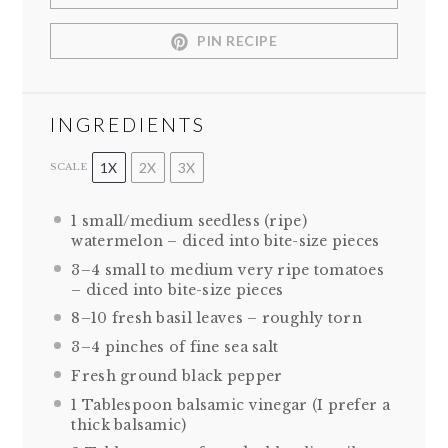
PIN RECIPE
INGREDIENTS
1X
2X
3X
SCALE
1
small/medium seedless (ripe)
watermelon – diced into bite-size pieces
3
–
4
small to medium very ripe tomatoes
– diced into bite-size pieces
8
–
10
fresh basil leaves – roughly torn
3
–
4
pinches of fine sea salt
Fresh ground black pepper
1 Tablespoon
balsamic vinegar (I prefer a
thick balsamic)