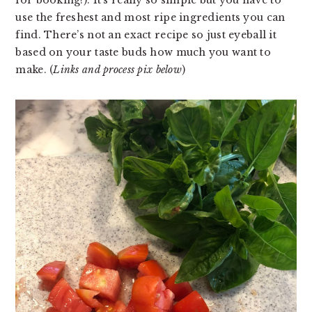
use the freshest and most ripe ingredients you can 
find. There’s not an exact recipe so just eyeball it 
based on your taste buds how much you want to 
make. (
Links and process pix below
)