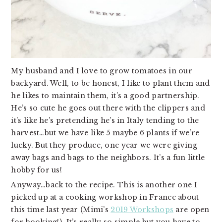
My husband and I love to grow tomatoes in our 
backyard. Well, to be honest, I like to plant them and 
he likes to maintain them, it’s a good partnership. 
He’s so cute he goes out there with the clippers and 
it’s like he’s pretending he’s in Italy tending to the 
harvest…but we have like 5 maybe 6 plants if we’re 
lucky. But they produce, one year we were giving 
away bags and bags to the neighbors. It’s a fun little 
hobby for us!
Anyway…back to the recipe. This is another one I 
picked up at a cooking workshop in France about 
this time last year (Mimi’s 
2019 Workshops
 are open 
for booking!). It’s really so simple but you have to 