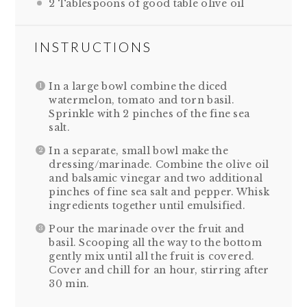
2 Tablespoons
of good table olive oil
INSTRUCTIONS
In a large bowl combine the diced
watermelon, tomato and torn basil.
Sprinkle with 2 pinches of the fine sea
salt.
In a separate, small bowl make the
dressing/marinade. Combine the olive oil
and balsamic vinegar and two additional
pinches of fine sea salt and pepper. Whisk
ingredients together until emulsified.
Pour the marinade over the fruit and
basil. Scooping all the way to the bottom
gently mix until all the fruit is covered.
Cover and chill for an hour, stirring after
30 min.