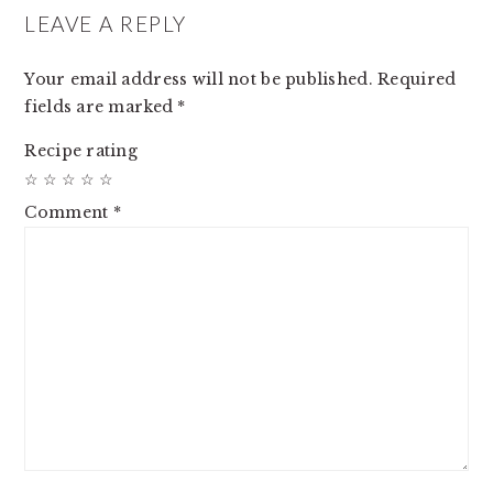
INTERACTIONS
LEAVE A REPLY
Your email address will not be published.
Required
fields are marked
*
Recipe rating
☆
☆
☆
☆
☆
Comment
*