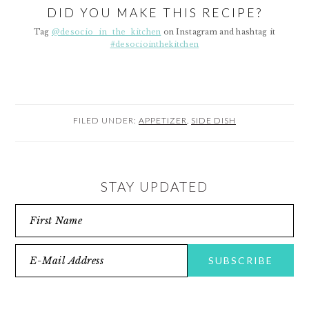
DID YOU MAKE THIS RECIPE?
Tag
@desocio_in_the_kitchen
on Instagram and hashtag it
#desociointhekitchen
FILED UNDER:
APPETIZER
,
SIDE DISH
STAY UPDATED
READER