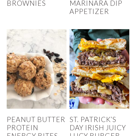
BROWNIES
MARINARA DIP
APPETIZER
PEANUT BUTTER
ST. PATRICK’S
PROTEIN
DAY IRISH JUICY
ENERGY BITES
LUCY BURGER