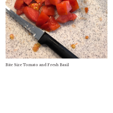
Bite Size Tomato and Fresh Basil