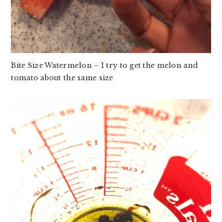
Bite Size Watermelon – I try to get the melon and
tomato about the same size