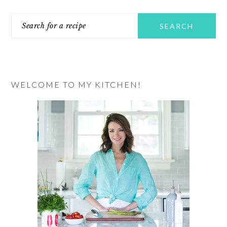
PRIMARY
Search
SIDEBAR
for
a
recipe
WELCOME TO MY KITCHEN!