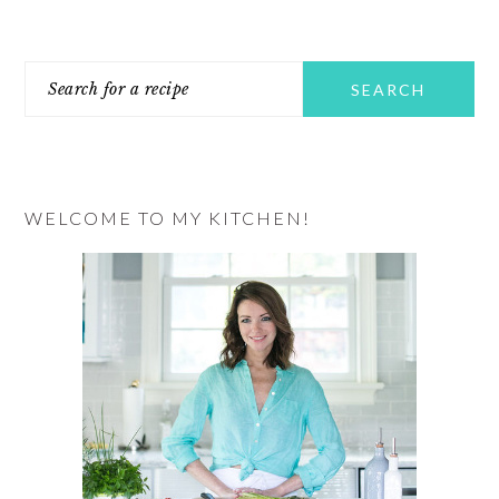
PRIMARY
Search
SIDEBAR
for
a
recipe
WELCOME TO MY KITCHEN!