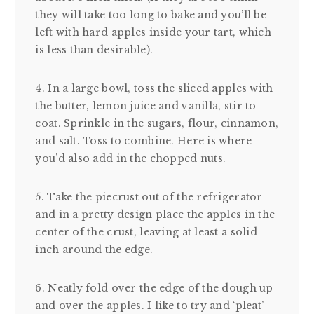
they will take too long to bake and you’ll be
left with hard apples inside your tart, which
is less than desirable).
4. In a large bowl, toss the sliced apples with
the butter, lemon juice and vanilla, stir to
coat. Sprinkle in the sugars, flour, cinnamon,
and salt. Toss to combine. Here is where
you’d also add in the chopped nuts.
5. Take the piecrust out of the refrigerator
and in a pretty design place the apples in the
center of the crust, leaving at least a solid
inch around the edge.
6. Neatly fold over the edge of the dough up
and over the apples. I like to try and ‘pleat’