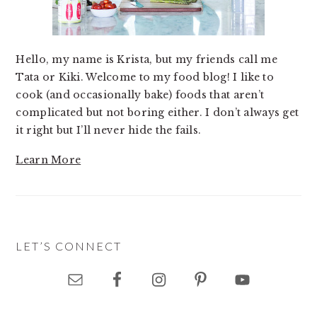
Hello, my name is Krista, but my friends call me
Tata or Kiki. Welcome to my food blog! I like to
cook (and occasionally bake) foods that aren’t
complicated but not boring either. I don’t always get
it right but I’ll never hide the fails.
Learn More
LET’S CONNECT