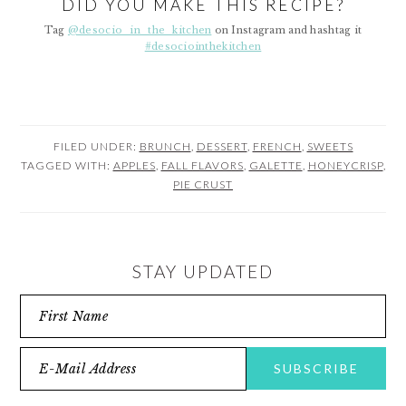
DID YOU MAKE THIS RECIPE?
Tag
@desocio_in_the_kitchen
on Instagram and hashtag it
#desociointhekitchen
FILED UNDER:
BRUNCH
,
DESSERT
,
FRENCH
,
SWEETS
TAGGED WITH:
APPLES
,
FALL FLAVORS
,
GALETTE
,
HONEYCRISP
,
PIE CRUST
STAY UPDATED