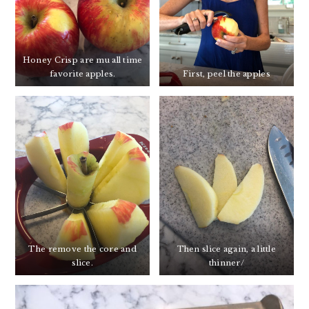
Honey Crisp are mu all time
favorite apples.
First, peel the apples
The remove the core and
Then slice again, a little
slice.
thinner/