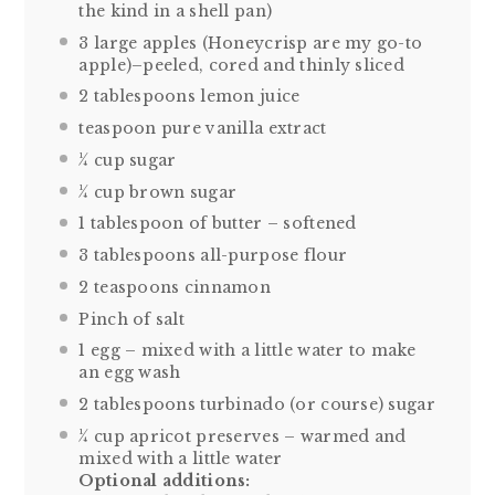
the kind in a shell pan)
3
large apples (Honeycrisp are my go-to
apple)–peeled, cored and thinly sliced
2 tablespoons
lemon juice
teaspoon pure vanilla extract
¼ cup
sugar
¼ cup
brown sugar
1 tablespoon
of butter – softened
3 tablespoons
all-purpose flour
2 teaspoons
cinnamon
Pinch of salt
1
egg – mixed with a little water to make
an egg wash
2 tablespoons
turbinado (or course) sugar
¼ cup apricot preserves – warmed and
mixed with a little water
Optional additions: