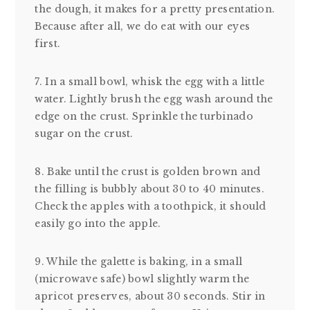
the dough, it makes for a pretty presentation.
Because after all, we do eat with our eyes
first.
7. In a small bowl, whisk the egg with a little
water. Lightly brush the egg wash around the
edge on the crust. Sprinkle the turbinado
sugar on the crust.
8. Bake until the crust is golden brown and
the filling is bubbly about 30 to 40 minutes.
Check the apples with a toothpick, it should
easily go into the apple.
9. While the galette is baking, in a small
(microwave safe) bowl slightly warm the
apricot preserves, about 30 seconds. Stir in