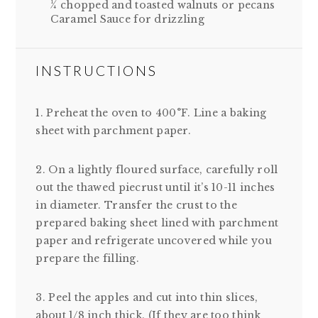
¼ chopped and toasted walnuts or pecans
Caramel Sauce for drizzling
INSTRUCTIONS
1. Preheat the oven to 400°F. Line a baking
sheet with parchment paper.
2. On a lightly floured surface, carefully roll
out the thawed piecrust until it’s 10-11 inches
in diameter. Transfer the crust to the
prepared baking sheet lined with parchment
paper and refrigerate uncovered while you
prepare the filling.
3. Peel the apples and cut into thin slices,
about 1/8 inch thick. (If they are too think