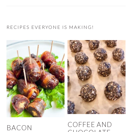
RECIPES EVERYONE IS MAKING!
COFFEE AND
BACON