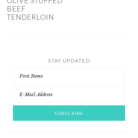
OLIVE STUFFED
BEEF
TENDERLOIN
STAY UPDATED