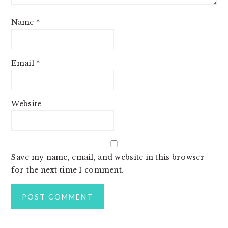
Name
*
Email
*
Website
Save my name, email, and website in this browser
for the next time I comment.