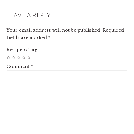
READER
INTERACTIONS
LEAVE A REPLY
Your email address will not be published.
Required
fields are marked
*
Recipe rating
☆
☆
☆
☆
☆
Comment
*