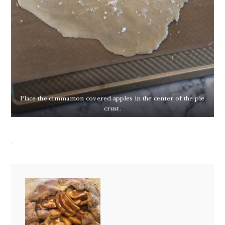
Place the cimmamon covered apples in the center of the pie
crust.