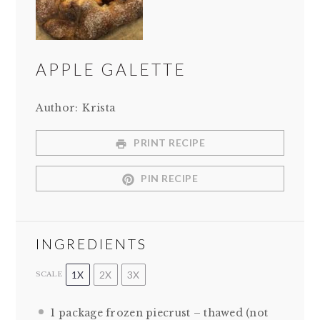
APPLE GALETTE
Author:
Krista
PRINT RECIPE
PIN RECIPE
INGREDIENTS
1X
2X
3X
SCALE
1
package frozen piecrust – thawed (not