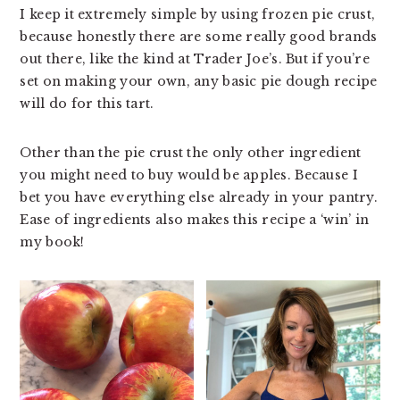
I keep it extremely simple by using frozen pie crust,
because honestly there are some really good brands
out there, like the kind at Trader Joe’s. But if you’re
set on making your own, any basic pie dough recipe
will do for this tart.
Other than the pie crust the only other ingredient
you might need to buy would be apples. Because I
bet you have everything else already in your pantry.
Ease of ingredients also makes this recipe a ‘win’ in
my book!