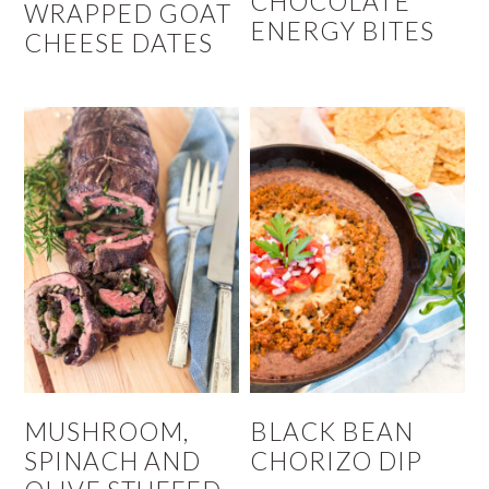
CHOCOLATE
WRAPPED GOAT
ENERGY BITES
CHEESE DATES
MUSHROOM,
BLACK BEAN
SPINACH AND
CHORIZO DIP