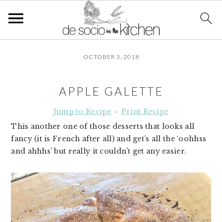
S
S
S
OCTOBER 3, 2018
k
k
k
i
i
i
p
p
p
APPLE GALETTE
t
t
t
o
o
o
Jump to Recipe
·
Print Recipe
p
m
p
This another one of those desserts that looks all
r
a
r
fancy (it is French after all) and get’s all the ‘oohhss
i
i
i
and ahhhs’ but really it couldn’t get any easier.
m
n
m
a
c
a
r
o
r
y
n
y
n
t
s
a
e
i