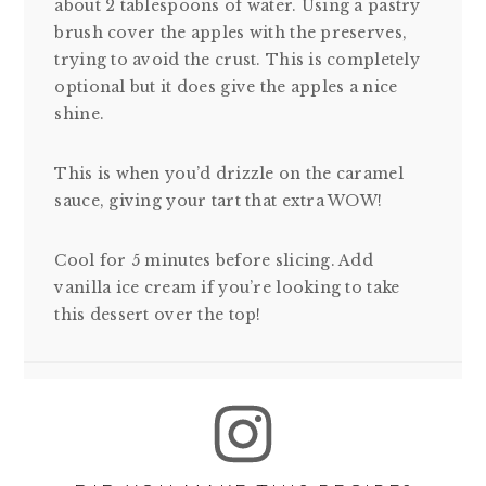
about 2 tablespoons of water. Using a pastry
brush cover the apples with the preserves,
trying to avoid the crust. This is completely
optional but it does give the apples a nice
shine.
This is when you’d drizzle on the caramel
sauce, giving your tart that extra WOW!
Cool for 5 minutes before slicing. Add
vanilla ice cream if you’re looking to take
this dessert over the top!