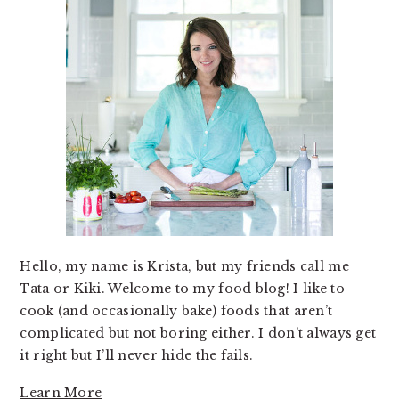
Hello, my name is Krista, but my friends call me
Tata or Kiki. Welcome to my food blog! I like to
cook (and occasionally bake) foods that aren’t
complicated but not boring either. I don’t always get
it right but I’ll never hide the fails.
Learn More