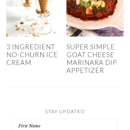
3 INGREDIENT
SUPER SIMPLE
NO-CHURN ICE
GOAT CHEESE
CREAM
MARINARA DIP
APPETIZER
STAY UPDATED