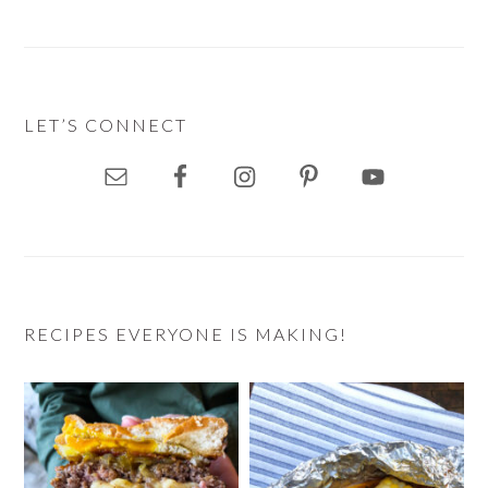
LET’S CONNECT
RECIPES EVERYONE IS MAKING!