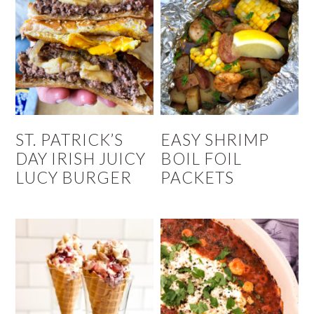
ST. PATRICK’S
EASY SHRIMP
DAY IRISH JUICY
BOIL FOIL
LUCY BURGER
PACKETS