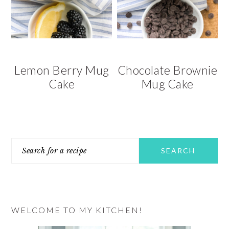
v
n
d
i
t
e
g
b
a
a
t
r
Lemon Berry Mug
Chocolate Brownie
i
Cake
Mug Cake
o
n
PRIMARY
Search
SIDEBAR
for
a
recipe
WELCOME TO MY KITCHEN!