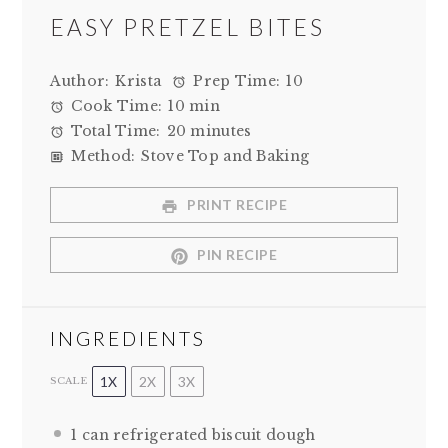
EASY PRETZEL BITES
Author:
Krista
Prep Time:
10
Cook Time:
10 min
Total Time:
20 minutes
Method:
Stove Top and Baking
PRINT RECIPE
PIN RECIPE
INGREDIENTS
1X
2X
3X
SCALE
1
can refrigerated biscuit dough