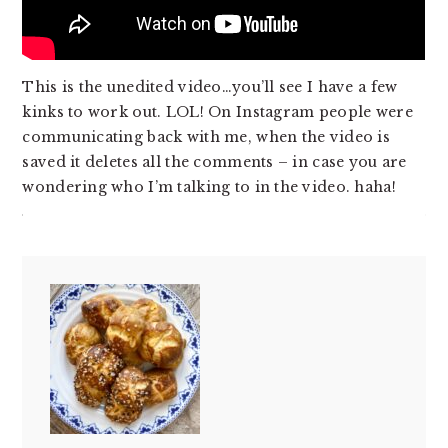
This is the unedited video…you’ll see I have a few
kinks to work out. LOL! On Instagram people were
communicating back with me, when the video is
saved it deletes all the comments – in case you are
wondering who I’m talking to in the video. haha!