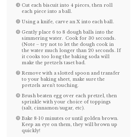
Cut each biscuit into 4 pieces, then roll
each piece into a ball.
Using a knife, carve an X into each ball.
Gently place 6 to 8 dough balls into the
simmering water. Cook for 30 seconds.
(Note – try not to let the dough cook in
the water much longer than 20 seconds. If
it cooks too long the baking soda will
make the pretzels taset bad.
Remove with a slotted spoon and transfer
to your baking sheet, make sure the
pretzels aren’t touching.
Brush beaten egg over each pretzel, then
sprinkle with your choice of toppings
(salt, cinnamon/sugar, etc).
Bake 8-10 minutes or until golden brown.
Keep an eye on them, they will brown up
quickly!