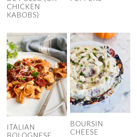
CHICKEN
KABOBS)
BOURSIN
ITALIAN
CHEESE
BOLOGNESE