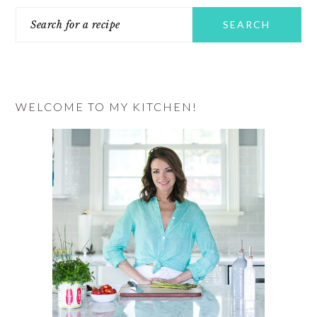
Search
SIDEBAR
for
a
recipe
WELCOME TO MY KITCHEN!