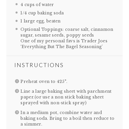
4 cups
of water
1/4 cup
baking soda
1
large egg, beaten
Optional Toppings: coarse salt, cinnamon
sugar, sesame seeds, poppy seeds
One of my personal favs is Trader Joes
‘Everything But The Bagel Seasoning’
INSTRUCTIONS
Preheat oven to 425°.
Line a large baking sheet with parchment
paper.(or use a non stick baking sheet
sprayed with non-stick spray)
In a medium pot, combine water and
baking soda. Bring to a boil then reduce to
a simmer.