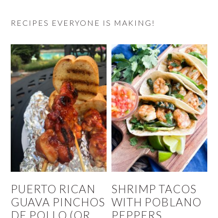
RECIPES EVERYONE IS MAKING!
PUERTO RICAN
SHRIMP TACOS
GUAVA PINCHOS
WITH POBLANO
DE POLLO (OR
PEPPERS