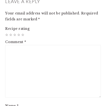
INTERACTIONS
LEAVE A REPLY
Your email address will not be published.
Required
fields are marked
*
Recipe rating
☆
☆
☆
☆
☆
Comment
*
Name
*