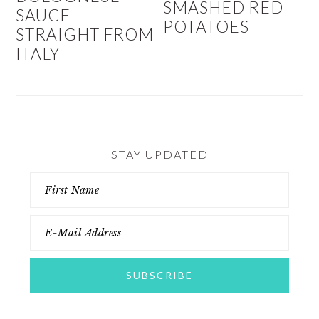
SMASHED RED
SAUCE
POTATOES
STRAIGHT FROM
ITALY
STAY UPDATED