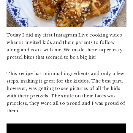
v
n
d
i
t
e
g
b
a
a
Today I did my first Instagram Live cooking video
t
r
where I invited kids and their parents to follow
i
along and cook with me. We made these super easy
o
pretzel bites that seemed to be a big hit!
n
This recipe has minimal ingredients and only a few
steps, making it great for the kiddos. The best part,
however, was getting to see pictures of all the kids
with their pretzels. The smile on their faces was
priceless, they were all so proud and I was proud of
them!