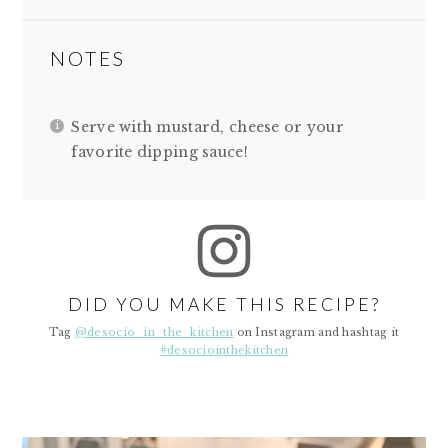
NOTES
Serve with mustard, cheese or your
favorite dipping sauce!
DID YOU MAKE THIS RECIPE?
Tag
@desocio_in_the_kitchen
on Instagram and hashtag it
#desociointhekitchen