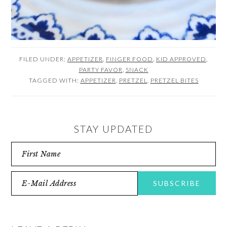
FILED UNDER:
APPETIZER
,
FINGER FOOD
,
KID APPROVED
,
PARTY FAVOR
,
SNACK
TAGGED WITH:
APPETIZER
,
PRETZEL
,
PRETZEL BITES
STAY UPDATED
READER