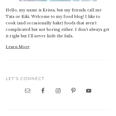
Hello, my name is Krista, but my friends call me
Tata or Kiki. Welcome to my food blog! I like to
cook (and occasionally bake) foods that aren’t
complicated but not boring either. I don’t always get
it right but I’ll never hide the fails.
Learn More
LET’S CONNECT