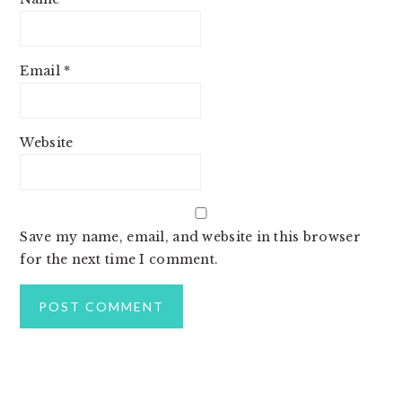
Email
*
Website
Save my name, email, and website in this browser
for the next time I comment.
PRIMARY