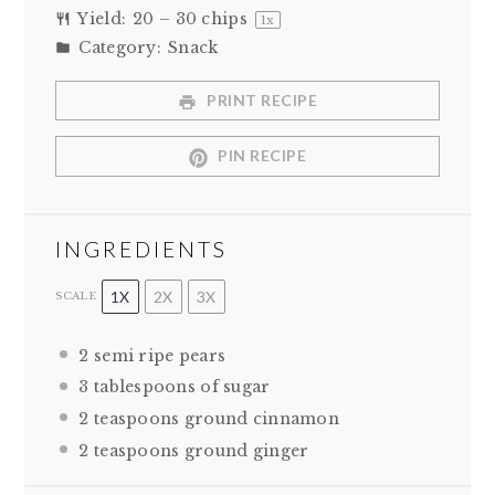
Yield:
20
–
30
chips
1
x
Category:
Snack
PRINT RECIPE
PIN RECIPE
INGREDIENTS
1X
2X
3X
SCALE
2
semi ripe pears
3 tablespoons
of sugar
2 teaspoons
ground cinnamon
2 teaspoons
ground ginger