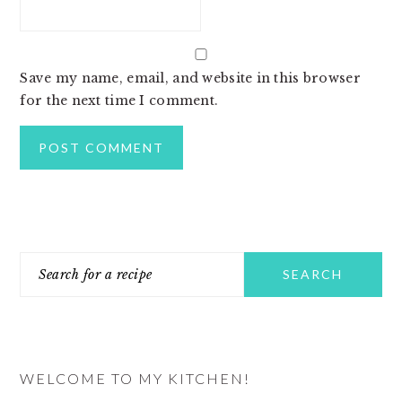
Save my name, email, and website in this browser
for the next time I comment.
PRIMARY
Search
SIDEBAR
for
a
recipe
WELCOME TO MY KITCHEN!