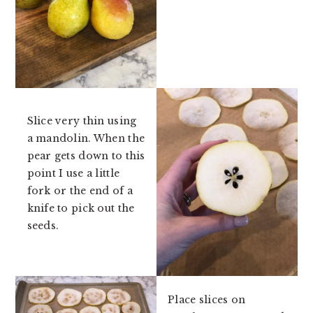
Slice very thin using
a mandolin. When the
pear gets down to this
point I use a little
fork or the end of a
knife to pick out the
seeds.
Place slices on