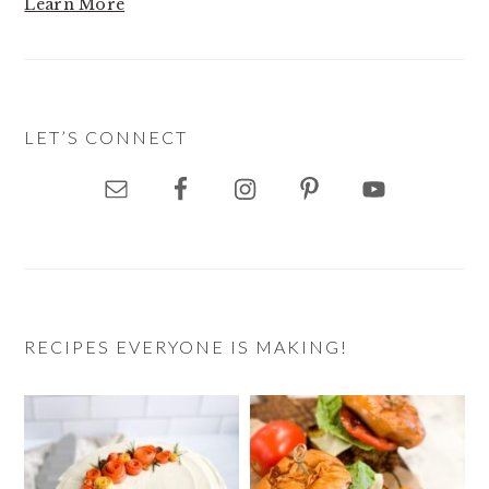
Learn More
LET’S CONNECT
RECIPES EVERYONE IS MAKING!