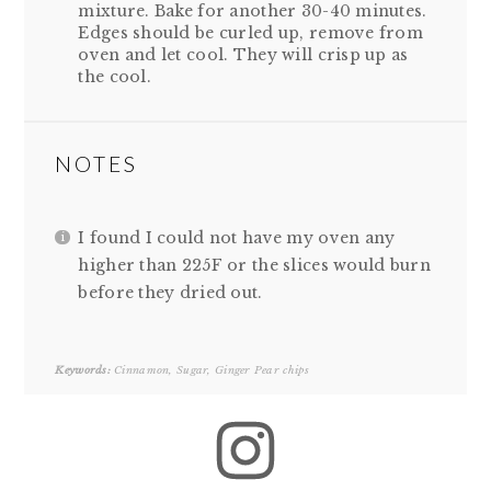
mixture. Bake for another 30-40 minutes.
Edges should be curled up, remove from
oven and let cool. They will crisp up as
the cool.
NOTES
I found I could not have my oven any
higher than 225F or the slices would burn
before they dried out.
Keywords:
Cinnamon, Sugar, Ginger Pear chips