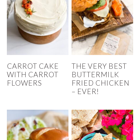
CARROT CAKE
THE VERY BEST
WITH CARROT
BUTTERMILK
FLOWERS
FRIED CHICKEN
– EVER!