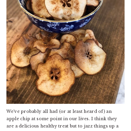
v
n
d
i
t
e
g
b
a
a
t
r
i
o
n
We’ve probably all had (or at least heard of) an
apple chip at some point in our lives. I think they
are a delicious healthy treat but to jazz things up a