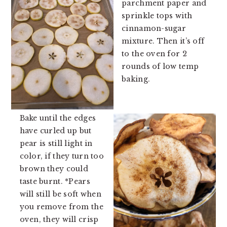
parchment paper and
sprinkle tops with
cinnamon-sugar
mixture. Then it’s off
to the oven for 2
rounds of low temp
baking.
Bake until the edges
have curled up but
pear is still light in
color, if they turn too
brown they could
taste burnt. *Pears
will still be soft when
you remove from the
oven, they will crisp