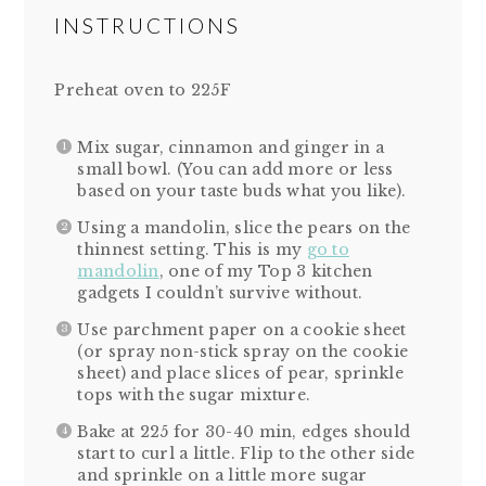
INSTRUCTIONS
Preheat oven to 225F
Mix sugar, cinnamon and ginger in a
small bowl. (You can add more or less
based on your taste buds what you like).
Using a mandolin, slice the pears on the
thinnest setting. This is my
go to
mandolin
, one of my Top 3 kitchen
gadgets I couldn’t survive without.
Use parchment paper on a cookie sheet
(or spray non-stick spray on the cookie
sheet) and place slices of pear, sprinkle
tops with the sugar mixture.
Bake at 225 for 30-40 min, edges should
start to curl a little. Flip to the other side
and sprinkle on a little more sugar