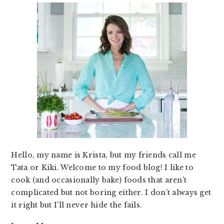
Hello, my name is Krista, but my friends call me
Tata or Kiki. Welcome to my food blog! I like to
cook (and occasionally bake) foods that aren’t
complicated but not boring either. I don’t always get
it right but I’ll never hide the fails.