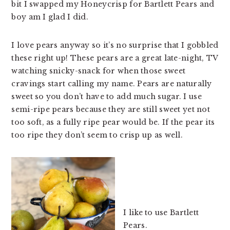
bit I swapped my Honeycrisp for Bartlett Pears and
boy am I glad I did.
I love pears anyway so it’s no surprise that I gobbled
these right up! These pears are a great late-night, TV
watching snicky-snack for when those sweet
cravings start calling my name. Pears are naturally
sweet so you don’t have to add much sugar. I use
semi-ripe pears because they are still sweet yet not
too soft, as a fully ripe pear would be. If the pear its
too ripe they don’t seem to crisp up as well.
I like to use Bartlett
Pears.