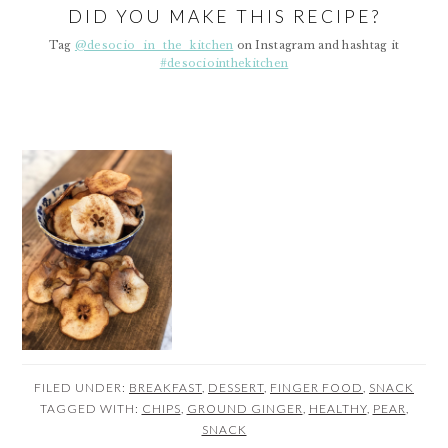
DID YOU MAKE THIS RECIPE?
Tag
@desocio_in_the_kitchen
on Instagram and hashtag it
#desociointhekitchen
FILED UNDER:
BREAKFAST
,
DESSERT
,
FINGER FOOD
,
SNACK
TAGGED WITH:
CHIPS
,
GROUND GINGER
,
HEALTHY
,
PEAR
,
SNACK