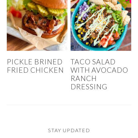
PICKLE BRINED
TACO SALAD
FRIED CHICKEN
WITH AVOCADO
RANCH
DRESSING
STAY UPDATED