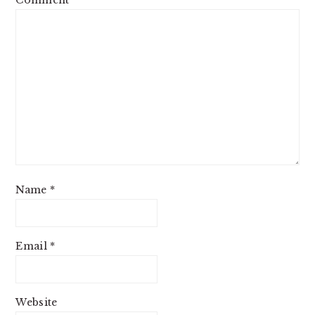
Name
*
Email
*
Website