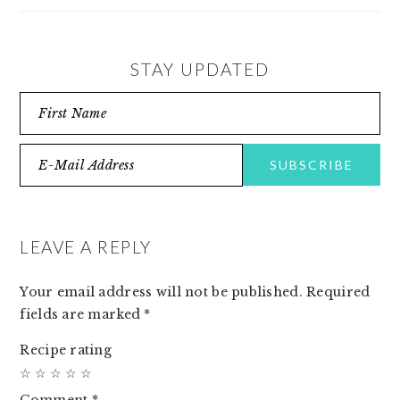
STAY UPDATED
READER
INTERACTIONS
LEAVE A REPLY
Your email address will not be published.
Required
fields are marked
*
Recipe rating
☆
☆
☆
☆
☆
Comment
*