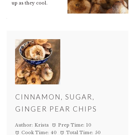
up as they cool.
CINNAMON, SUGAR,
GINGER PEAR CHIPS
Author:
Krista
Prep Time:
10
Cook Time:
40
Total Time:
50