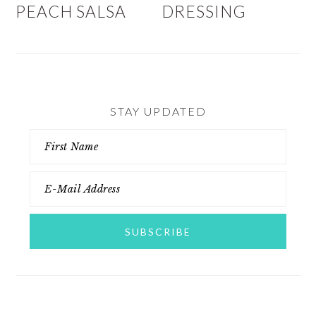
PEACH SALSA
DRESSING
STAY UPDATED