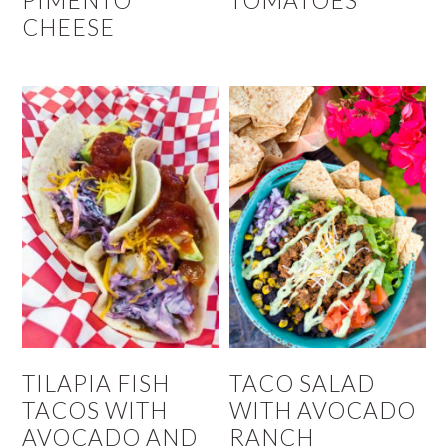
PIMENTO
TOMATOES
CHEESE
TILAPIA FISH
TACO SALAD
TACOS WITH
WITH AVOCADO
AVOCADO AND
RANCH