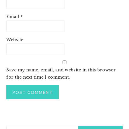
Email
*
Website
Save my name, email, and website in this browser
for the next time I comment.
PRIMARY