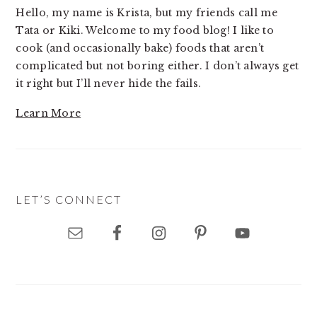
Hello, my name is Krista, but my friends call me
Tata or Kiki. Welcome to my food blog! I like to
cook (and occasionally bake) foods that aren’t
complicated but not boring either. I don’t always get
it right but I’ll never hide the fails.
Learn More
LET’S CONNECT