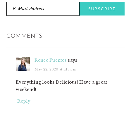
READER
INTERACTIONS
COMMENTS
Renee Fuentes
says
May 22, 2020 at 1:18 pm
Everything looks Delicious! Have a great
weekend!
Reply