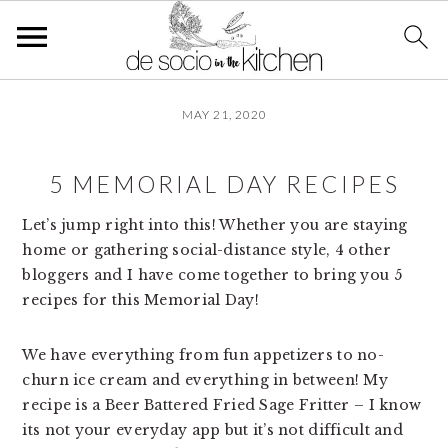
S
S
S
MAY 21, 2020
k
k
k
i
i
i
p
p
p
5 MEMORIAL DAY RECIPES
t
t
t
o
o
o
Let’s jump right into this! Whether you are staying
p
m
p
home or gathering social-distance style, 4 other
r
a
r
bloggers and I have come together to bring you 5
i
i
i
recipes for this Memorial Day!
m
n
m
a
c
a
We have everything from fun appetizers to no-
r
o
r
churn ice cream and everything in between! My
y
n
y
recipe is a Beer Battered Fried Sage Fritter – I know
n
t
s
its not your everyday app but it’s not difficult and
a
e
i