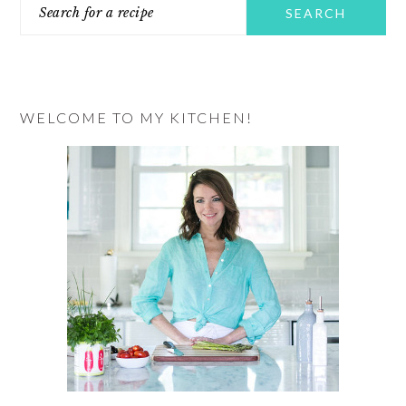
Search
SIDEBAR
for
a
recipe
WELCOME TO MY KITCHEN!