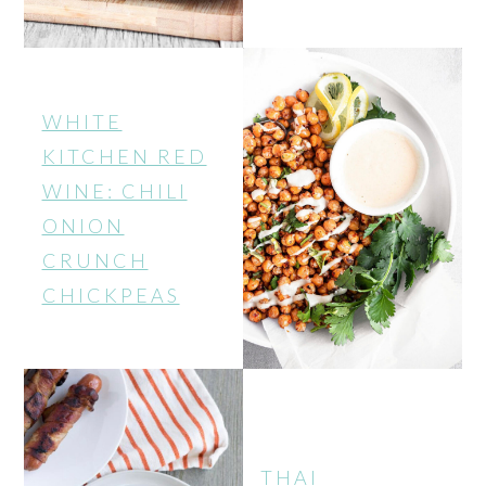
WHITE
KITCHEN RED
WINE: CHILI
ONION
CRUNCH
CHICKPEAS
THAI