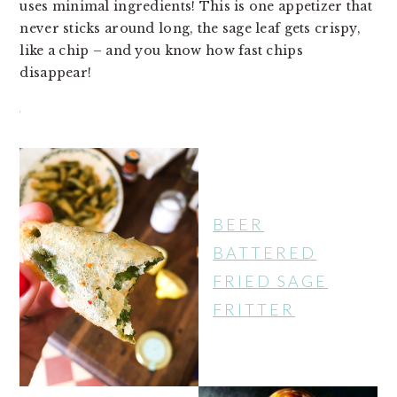
uses minimal ingredients! This is one appetizer that
v
n
d
never sticks around long, the sage leaf gets crispy,
i
t
e
like a chip – and you know how fast chips
g
b
disappear!
a
a
t
r
i
o
n
BEER
BATTERED
FRIED SAGE
FRITTER