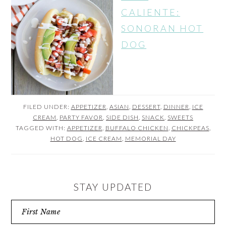
CALIENTE:
SONORAN HOT
DOG
FILED UNDER:
APPETIZER
,
ASIAN
,
DESSERT
,
DINNER
,
ICE
CREAM
,
PARTY FAVOR
,
SIDE DISH
,
SNACK
,
SWEETS
TAGGED WITH:
APPETIZER
,
BUFFALO CHICKEN
,
CHICKPEAS
,
HOT DOG
,
ICE CREAM
,
MEMORIAL DAY
STAY UPDATED