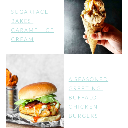
SUGARFACE
BAKES:
CARAMEL ICE
CREAM
A SEASONED
GREETING:
BUFFALO
CHICKEN
BURGERS