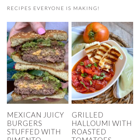
RECIPES EVERYONE IS MAKING!
MEXICAN JUICY
GRILLED
BURGERS
HALLOUMI WITH
STUFFED WITH
ROASTED