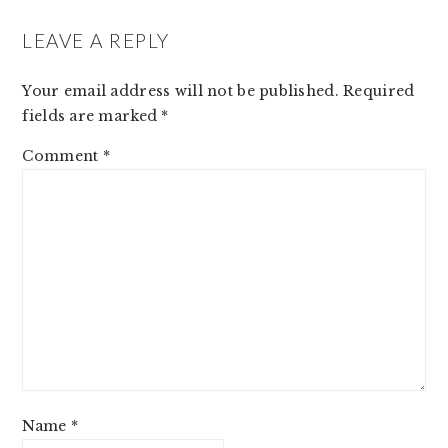
LEAVE A REPLY
Your email address will not be published.
Required
fields are marked
*
Comment
*
Name
*