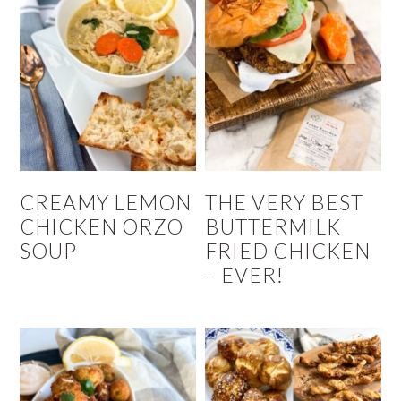
CREAMY LEMON
THE VERY BEST
CHICKEN ORZO
BUTTERMILK
SOUP
FRIED CHICKEN
– EVER!