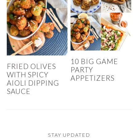
10 BIG GAME
FRIED OLIVES
PARTY
WITH SPICY
APPETIZERS
AIOLI DIPPING
SAUCE
STAY UPDATED