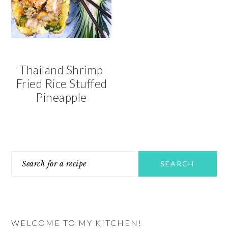
v
n
d
i
t
e
g
b
a
a
t
r
Thailand Shrimp
i
Fried Rice Stuffed
o
Pineapple
n
PRIMARY
Search
SIDEBAR
for
a
recipe
WELCOME TO MY KITCHEN!