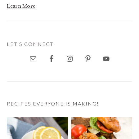
Learn More
LET’S CONNECT
RECIPES EVERYONE IS MAKING!