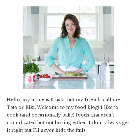
Hello, my name is Krista, but my friends call me
Tata or Kiki. Welcome to my food blog! I like to
cook (and occasionally bake) foods that aren’t
complicated but not boring either. I don’t always get
it right but I’ll never hide the fails.