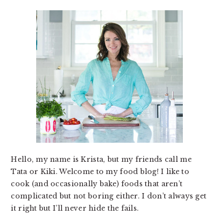
Hello, my name is Krista, but my friends call me
Tata or Kiki. Welcome to my food blog! I like to
cook (and occasionally bake) foods that aren’t
complicated but not boring either. I don’t always get
it right but I’ll never hide the fails.