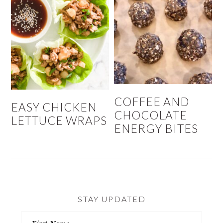
COFFEE AND
EASY CHICKEN
CHOCOLATE
LETTUCE WRAPS
ENERGY BITES
STAY UPDATED