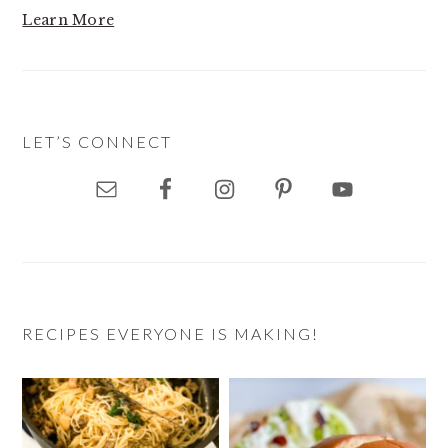
Learn More
LET’S CONNECT
RECIPES EVERYONE IS MAKING!