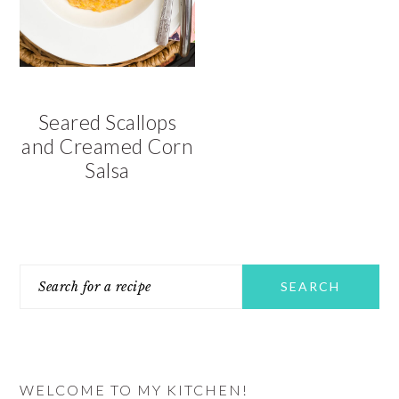
v
n
d
i
t
e
g
b
a
a
t
r
Seared Scallops
i
and Creamed Corn
o
Salsa
n
PRIMARY
Search
SIDEBAR
for
a
recipe
WELCOME TO MY KITCHEN!