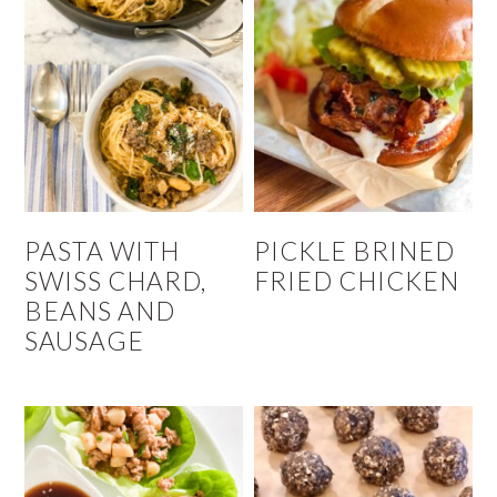
PASTA WITH
PICKLE BRINED
SWISS CHARD,
FRIED CHICKEN
BEANS AND
SAUSAGE