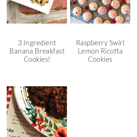
3 Ingredient
Raspberry Swirl
Banana Breakfast
Lemon Ricotta
Cookies!
Cookies