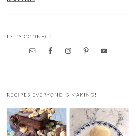
LET’S CONNECT
RECIPES EVERYONE IS MAKING!