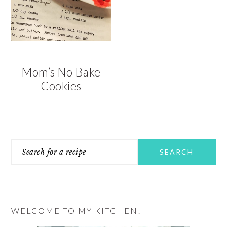
Mom’s No Bake
Cookies
PRIMARY
Search
SIDEBAR
for
a
recipe
WELCOME TO MY KITCHEN!