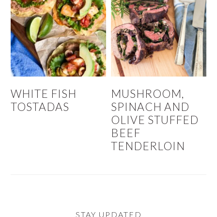
WHITE FISH
MUSHROOM,
TOSTADAS
SPINACH AND
OLIVE STUFFED
BEEF
TENDERLOIN
STAY UPDATED