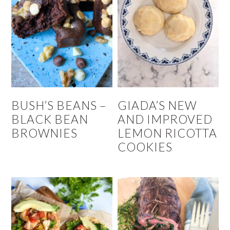
BUSH’S BEANS –
GIADA’S NEW
BLACK BEAN
AND IMPROVED
BROWNIES
LEMON RICOTTA
COOKIES