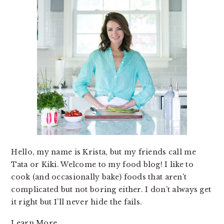
Hello, my name is Krista, but my friends call me
Tata or Kiki. Welcome to my food blog! I like to
cook (and occasionally bake) foods that aren’t
complicated but not boring either. I don’t always get
it right but I’ll never hide the fails.
Learn More