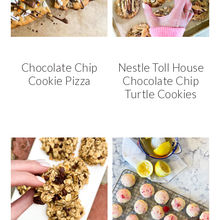
v
n
d
i
t
e
g
b
a
a
t
r
Chocolate Chip
Nestle Toll House
i
Cookie Pizza
Chocolate Chip
o
Turtle Cookies
n