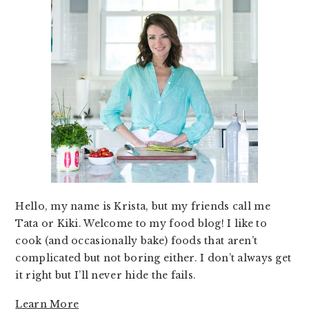
Hello, my name is Krista, but my friends call me
Tata or Kiki. Welcome to my food blog! I like to
cook (and occasionally bake) foods that aren’t
complicated but not boring either. I don’t always get
it right but I’ll never hide the fails.
Learn More