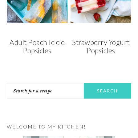
v
n
d
i
t
e
g
b
a
a
t
r
Adult Peach Icicle
Strawberry Yogurt
i
Popsicles
Popsicles
o
n
PRIMARY
Search
SIDEBAR
for
a
recipe
WELCOME TO MY KITCHEN!