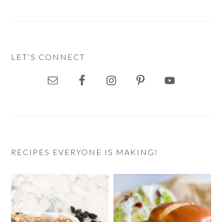
LET’S CONNECT
RECIPES EVERYONE IS MAKING!