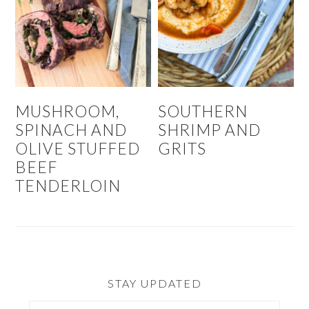
MUSHROOM,
SOUTHERN
SPINACH AND
SHRIMP AND
OLIVE STUFFED
GRITS
BEEF
TENDERLOIN
STAY UPDATED