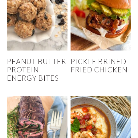
PEANUT BUTTER
PICKLE BRINED
PROTEIN
FRIED CHICKEN
ENERGY BITES