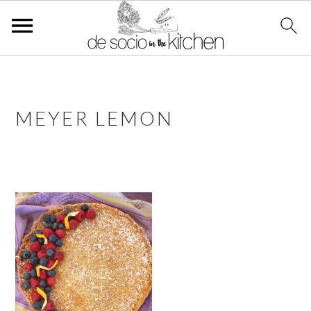
S
S
S
k
k
k
i
i
i
MEYER LEMON
p
p
p
t
t
t
o
o
o
p
m
p
r
a
r
i
i
i
m
n
m
a
c
a
r
o
r
y
n
y
n
t
s
a
e
i