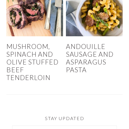
MUSHROOM,
ANDOUILLE
SPINACH AND
SAUSAGE AND
OLIVE STUFFED
ASPARAGUS
BEEF
PASTA
TENDERLOIN
STAY UPDATED