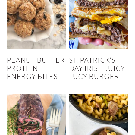
PEANUT BUTTER
ST. PATRICK’S
PROTEIN
DAY IRISH JUICY
ENERGY BITES
LUCY BURGER