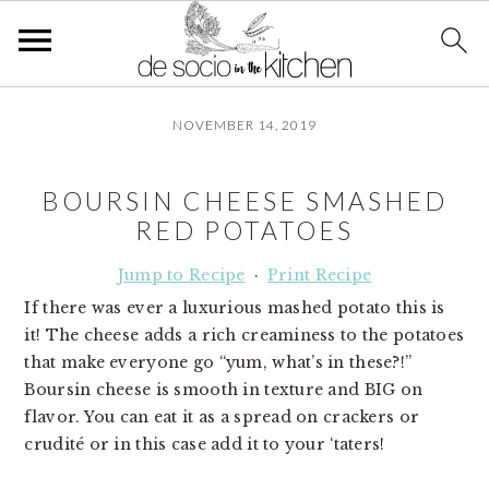
S
S
S
NOVEMBER 14, 2019
k
k
k
i
i
i
p
p
p
BOURSIN CHEESE SMASHED
t
t
t
RED POTATOES
o
o
o
p
m
p
Jump to Recipe
·
Print Recipe
r
a
r
If there was ever a luxurious mashed potato this is
i
i
i
it! The cheese adds a rich creaminess to the potatoes
m
n
m
that make everyone go “yum, what’s in these?!”
a
c
a
Boursin cheese is smooth in texture and BIG on
r
o
r
flavor. You can eat it as a spread on crackers or
y
n
y
crudité or in this case add it to your ‘taters!
n
t
s
a
e
i