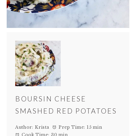
BOURSIN CHEESE
SMASHED RED POTATOES
Author:
Krista
Prep Time:
15 min
Cook Time:
30 min