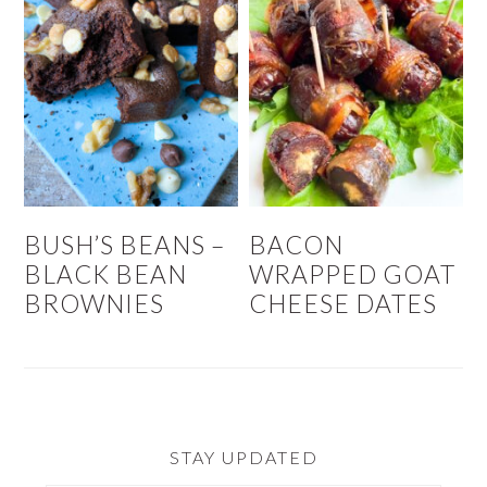
BUSH’S BEANS –
BACON
BLACK BEAN
WRAPPED GOAT
BROWNIES
CHEESE DATES
STAY UPDATED