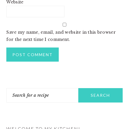
Website
Save my name, email, and website in this browser
for the next time I comment.
PRIMARY
Search
SIDEBAR
for
a
recipe
WELCOME TO MY KITCHEN!