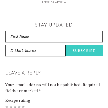
THANKSGIVING
STAY UPDATED
READER
INTERACTIONS
LEAVE A REPLY
Your email address will not be published.
Required
fields are marked
*
Recipe rating
☆
☆
☆
☆
☆