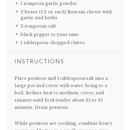
1 teaspoon
garlic powder
2
boxes (5.2 oz each) Boursin cheese with
garlic and herbs
2 teaspoons
salt
black pepper to your taste
1 tablespoon
chopped chives
INSTRUCTIONS
Place potatoes and 1 tablespoon salt into a
large pot and cover with water; bring to a
boil. Reduce heat to medium, cover, and
simmer until fork-tender about 25 to 35
minutes. Drain potatoes.
While potatoes are cooking, combine heavy