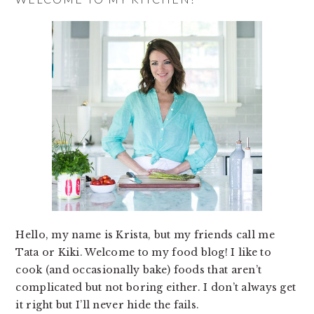
Hello, my name is Krista, but my friends call me
Tata or Kiki. Welcome to my food blog! I like to
cook (and occasionally bake) foods that aren’t
complicated but not boring either. I don’t always get
it right but I’ll never hide the fails.