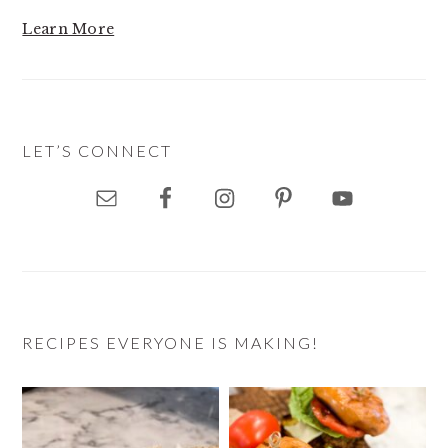
Learn More
LET’S CONNECT
RECIPES EVERYONE IS MAKING!