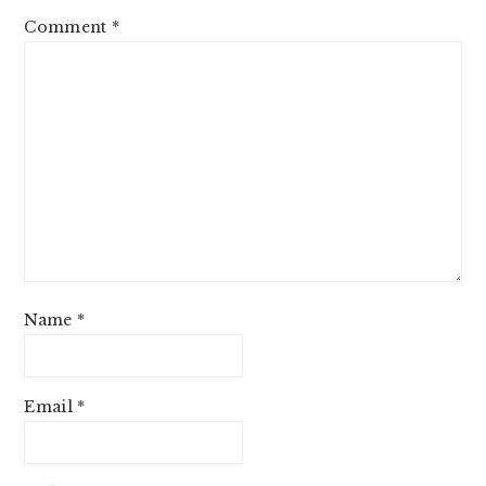
Comment
*
Name
*
Email
*