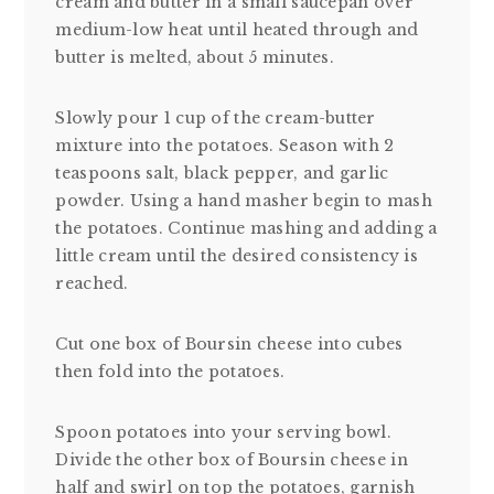
cream and butter in a small saucepan over
medium-low heat until heated through and
butter is melted, about 5 minutes.
Slowly pour 1 cup of the cream-butter
mixture into the potatoes. Season with 2
teaspoons salt, black pepper, and garlic
powder. Using a hand masher begin to mash
the potatoes. Continue mashing and adding a
little cream until the desired consistency is
reached.
Cut one box of Boursin cheese into cubes
then fold into the potatoes.
Spoon potatoes into your serving bowl.
Divide the other box of Boursin cheese in
half and swirl on top the potatoes, garnish