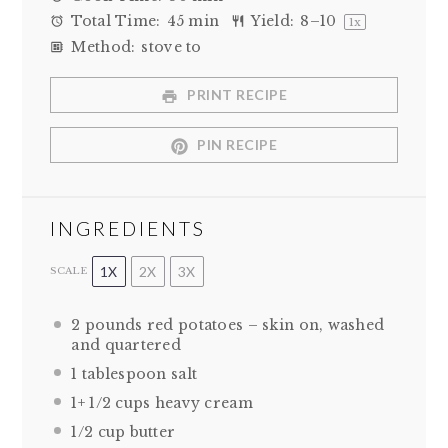
Total Time:
45 min
Yield:
8
–
10
1
x
Method:
stove to
PRINT RECIPE
PIN RECIPE
INGREDIENTS
1X
2X
3X
SCALE
2
pounds red potatoes – skin on, washed
and quartered
1 tablespoon
salt
1
+
1/2 cups
heavy cream
1/2 cup
butter