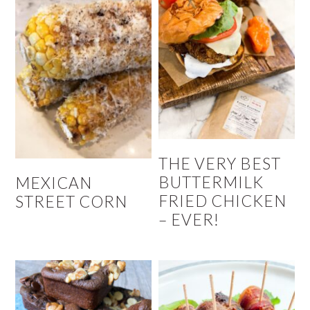
THE VERY BEST
BUTTERMILK
MEXICAN
FRIED CHICKEN
STREET CORN
– EVER!