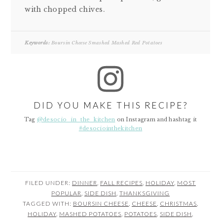
with chopped chives.
Keywords:
Boursin Cheese Smashed Mashed Red Potatoes
DID YOU MAKE THIS RECIPE?
Tag
@desocio_in_the_kitchen
on Instagram and hashtag it
#desociointhekitchen
FILED UNDER:
DINNER
,
FALL RECIPES
,
HOLIDAY
,
MOST
POPULAR
,
SIDE DISH
,
THANKSGIVING
TAGGED WITH:
BOURSIN CHEESE
,
CHEESE
,
CHRISTMAS
,
HOLIDAY
,
MASHED POTATOES
,
POTATOES
,
SIDE DISH
,