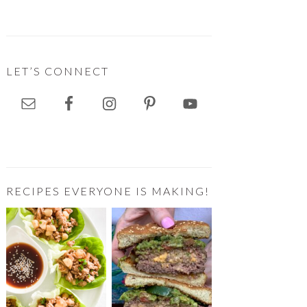
LET’S CONNECT
RECIPES EVERYONE IS MAKING!