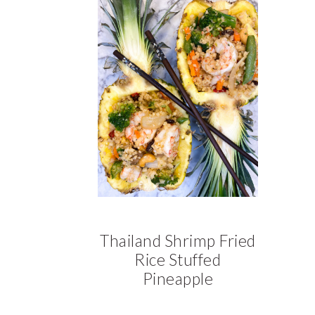
a
a
t
r
i
o
n
Thailand Shrimp Fried
Rice Stuffed
Pineapple