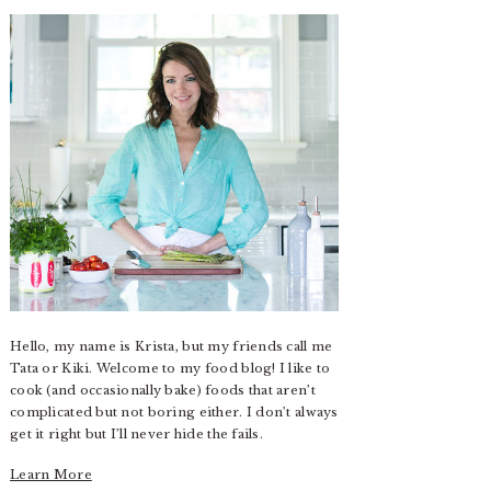
Hello, my name is Krista, but my friends call me
Tata or Kiki. Welcome to my food blog! I like to
cook (and occasionally bake) foods that aren’t
complicated but not boring either. I don’t always
get it right but I’ll never hide the fails.
Learn More