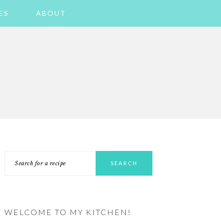
ES
ABOUT
PRIMARY
Search
SIDEBAR
for
a
recipe
WELCOME TO MY KITCHEN!