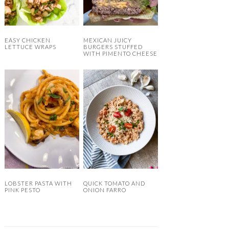
EASY CHICKEN
MEXICAN JUICY
LETTUCE WRAPS
BURGERS STUFFED
WITH PIMENTO CHEESE
LOBSTER PASTA WITH
QUICK TOMATO AND
PINK PESTO
ONION FARRO