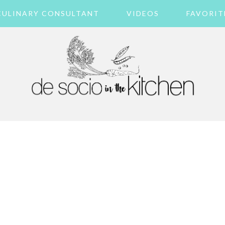
CULINARY CONSULTANT
VIDEOS
FAVORIT