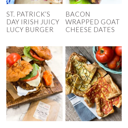
ST. PATRICK’S
BACON
DAY IRISH JUICY
WRAPPED GOAT
LUCY BURGER
CHEESE DATES