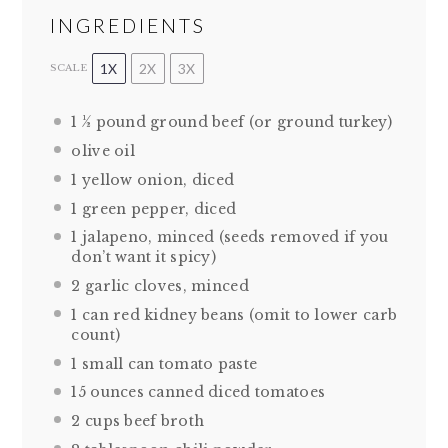
INGREDIENTS
1X
2X
3X
SCALE
1 ½
pound ground beef (or ground turkey)
olive oil
1
yellow onion, diced
1
green pepper, diced
1
jalapeno, minced (seeds removed if you
don’t want it spicy)
2
garlic cloves, minced
1
can red kidney beans (omit to lower carb
count)
1
small can tomato paste
15 ounces
canned diced tomatoes
2 cups
beef broth