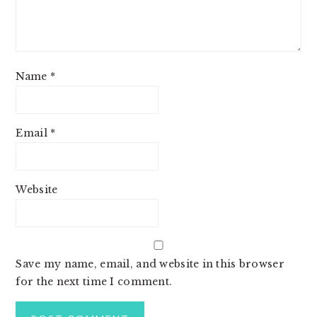
Name
*
Email
*
Website
Save my name, email, and website in this browser
for the next time I comment.