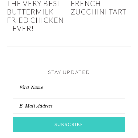
THE VERY BEST
FRENCH
BUTTERMILK
ZUCCHINI TART
FRIED CHICKEN
– EVER!
STAY UPDATED