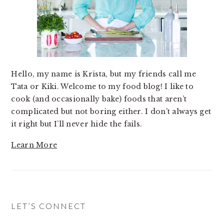
Hello, my name is Krista, but my friends call me
Tata or Kiki. Welcome to my food blog! I like to
cook (and occasionally bake) foods that aren’t
complicated but not boring either. I don’t always get
it right but I’ll never hide the fails.
Learn More
LET’S CONNECT