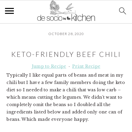
S
S
S
OCTOBER 28, 2020
k
k
k
i
i
i
p
p
p
KETO-FRIENDLY BEEF CHILI
t
t
t
o
o
o
Jump to Recipe
·
Print Recipe
p
m
p
Typically I like equal parts of beans and meat in my
r
a
r
chili but I have a few family members doing the keto
i
i
i
diet so I needed to make a chili that was low carb –
m
n
m
which means cutting the legumes. We didn’t want to
a
c
a
completely omit the beans so I doubled all the
r
o
r
ingredients listed below and added only one can of
y
n
y
beans. Which made everyone happy.
n
t
s
a
e
i