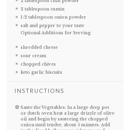
2 tablespoon
chili powder
2 tablespoon
cumin
1/2 tablespoon
onion powder
salt and pepper to your taste
Optional Additions for Serving
shredded cheese
sour cream
chopped chives
keto garlic biscuits
INSTRUCTIONS
Saute the Vegetables: In a large deep pot
or dutch oven heat a large drizzle of olive
oil and begin by sauteeing the chopped
onion until tender, about 5 minutes. Add