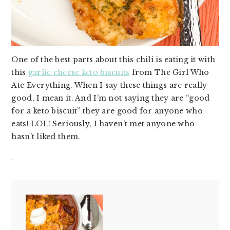
One of the best parts about this chili is eating it with
this
garlic cheese keto biscuits
from The Girl Who
Ate Everything. When I say these things are really
good, I mean it. And I’m not saying they are “good
for a keto biscuit” they are good for anyone who
eats! LOL! Seriously, I haven’t met anyone who
hasn’t liked them.