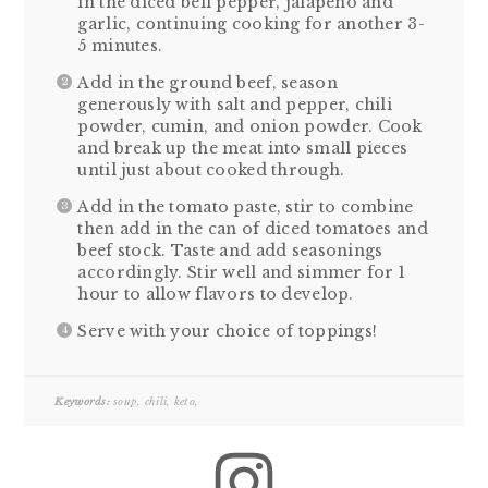
in the diced bell pepper, jalapeno and
garlic, continuing cooking for another 3-
5 minutes.
Add in the ground beef, season
generously with salt and pepper, chili
powder, cumin, and onion powder. Cook
and break up the meat into small pieces
until just about cooked through.
Add in the tomato paste, stir to combine
then add in the can of diced tomatoes and
beef stock. Taste and add seasonings
accordingly. Stir well and simmer for 1
hour to allow flavors to develop.
Serve with your choice of toppings!
Keywords:
soup, chili, keto,