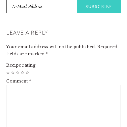
READER
INTERACTIONS
LEAVE A REPLY
Your email address will not be published.
Required
fields are marked
*
Recipe rating
☆
☆
☆
☆
☆
Comment
*