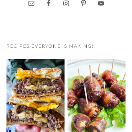
RECIPES EVERYONE IS MAKING!