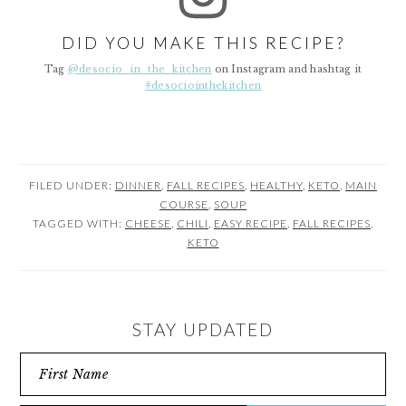
DID YOU MAKE THIS RECIPE?
Tag
@desocio_in_the_kitchen
on Instagram and hashtag it
#desociointhekitchen
FILED UNDER:
DINNER
,
FALL RECIPES
,
HEALTHY
,
KETO
,
MAIN
COURSE
,
SOUP
TAGGED WITH:
CHEESE
,
CHILI
,
EASY RECIPE
,
FALL RECIPES
,
KETO
STAY UPDATED