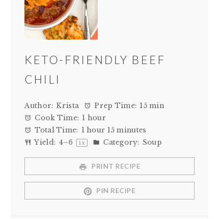
KETO-FRIENDLY BEEF
CHILI
Author:
Krista
Prep Time:
15 min
Cook Time:
1 hour
Total Time:
1 hour 15 minutes
Yield:
4
–
6
Category:
Soup
1
x
PRINT RECIPE
PIN RECIPE