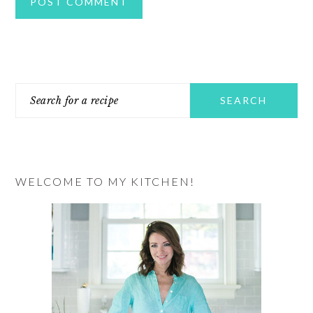
PRIMARY
Search
SIDEBAR
for
a
recipe
WELCOME TO MY KITCHEN!