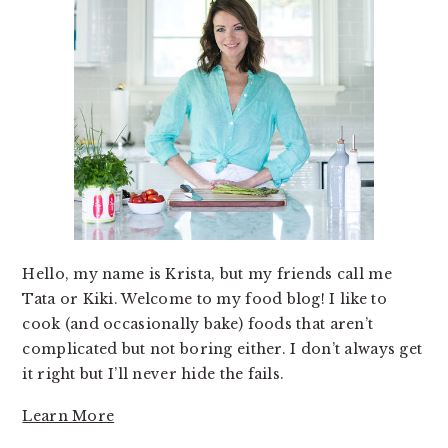
Hello, my name is Krista, but my friends call me
Tata or Kiki. Welcome to my food blog! I like to
cook (and occasionally bake) foods that aren’t
complicated but not boring either. I don’t always get
it right but I’ll never hide the fails.
Learn More