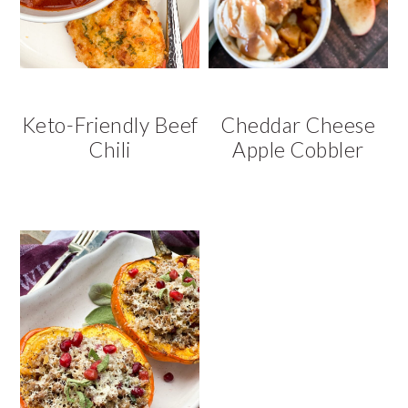
v
n
d
i
t
e
g
b
a
a
t
r
Keto-Friendly Beef
Cheddar Cheese
i
Chili
Apple Cobbler
o
n