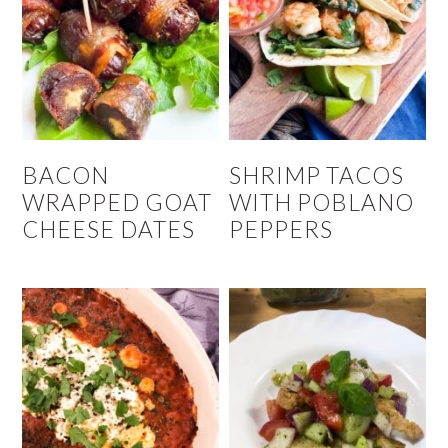
BACON
SHRIMP TACOS
WRAPPED GOAT
WITH POBLANO
CHEESE DATES
PEPPERS