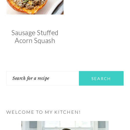
Sausage Stuffed
Acorn Squash
PRIMARY
Search
SIDEBAR
for
a
recipe
WELCOME TO MY KITCHEN!