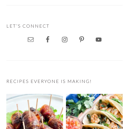
LET’S CONNECT
RECIPES EVERYONE IS MAKING!