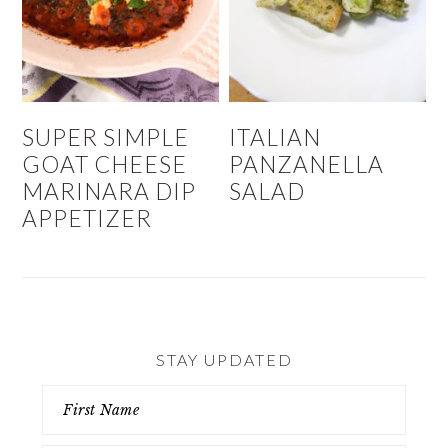
SUPER SIMPLE
ITALIAN
GOAT CHEESE
PANZANELLA
MARINARA DIP
SALAD
APPETIZER
STAY UPDATED