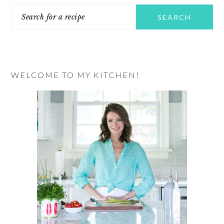
Search
SIDEBAR
for
a
recipe
WELCOME TO MY KITCHEN!