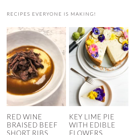
RECIPES EVERYONE IS MAKING!
RED WINE
KEY LIME PIE
BRAISED BEEF
WITH EDIBLE
SHORT RIBS
FLOWERS