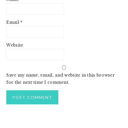
Email
*
Website
Save my name, email, and website in this browser
for the next time I comment.
PRIMARY