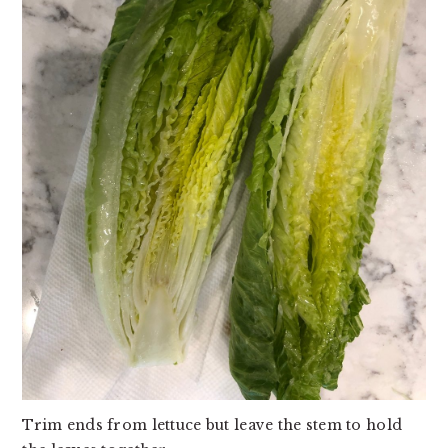
Trim ends from lettuce but leave the stem to hold