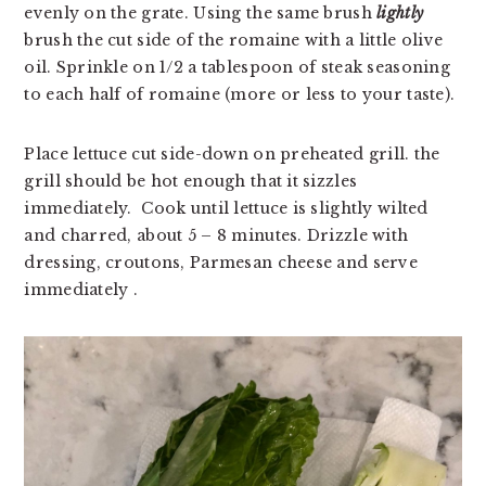
evenly on the grate. Using the same brush
lightly
brush the cut side of the romaine with a little olive
oil. Sprinkle on 1/2 a tablespoon of steak seasoning
to each half of romaine (more or less to your taste).
Place lettuce cut side-down on preheated grill. the 
grill should be hot enough that it sizzles 
immediately.  Cook until lettuce is slightly wilted 
and charred, about 5 – 8 minutes. Drizzle with 
dressing, croutons, Parmesan cheese and serve 
immediately .