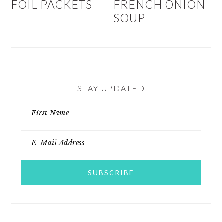
FOIL PACKETS
FRENCH ONION
SOUP
STAY UPDATED