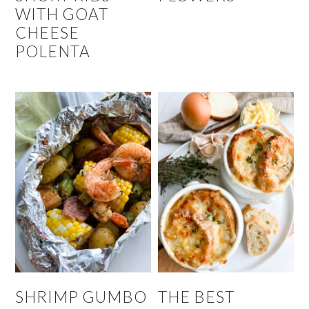
WITH GOAT
CHEESE
POLENTA
SHRIMP GUMBO
THE BEST