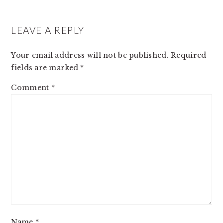
READER
INTERACTIONS
LEAVE A REPLY
Your email address will not be published.
Required
fields are marked
*
Comment
*
Name
*