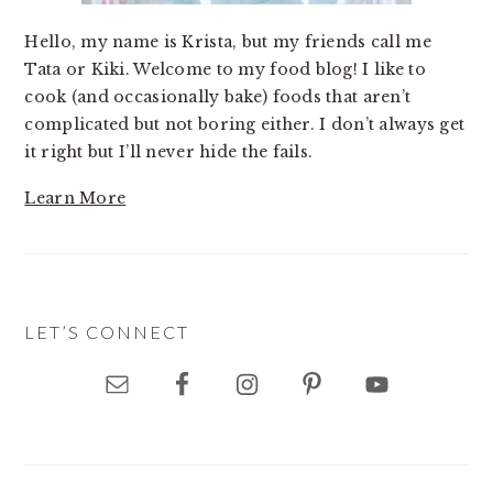
Hello, my name is Krista, but my friends call me
Tata or Kiki. Welcome to my food blog! I like to
cook (and occasionally bake) foods that aren’t
complicated but not boring either. I don’t always get
it right but I’ll never hide the fails.
Learn More
LET’S CONNECT