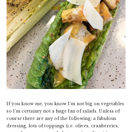
v
n
d
i
t
e
g
b
a
a
t
r
i
o
n
If you know me, you know I’m not big on vegetables 
so I’m certainty not a huge fan of salads. Unless of 
course there are any of the following: a fabulous 
dressing, lots of toppings (i.e. olives, cranberries, 