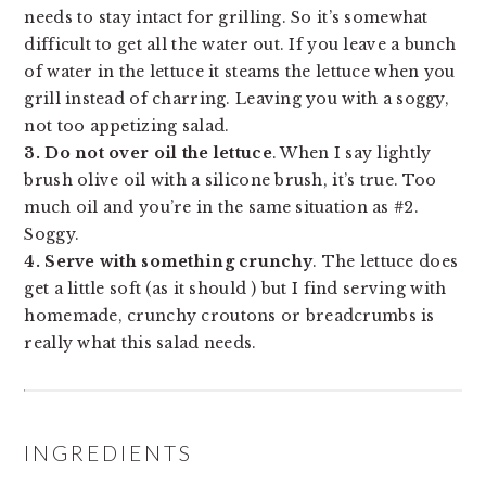
needs to stay intact for grilling. So it’s somewhat
difficult to get all the water out. If you leave a bunch
of water in the lettuce it steams the lettuce when you
grill instead of charring. Leaving you with a soggy,
not too appetizing salad.
3. Do not over oil the lettuce
. When I say lightly
brush olive oil with a silicone brush, it’s true. Too
much oil and you’re in the same situation as #2.
Soggy.
4. Serve with something crunchy
. The lettuce does
get a little soft (as it should ) but I find serving with
homemade, crunchy croutons or breadcrumbs is
really what this salad needs.
INGREDIENTS