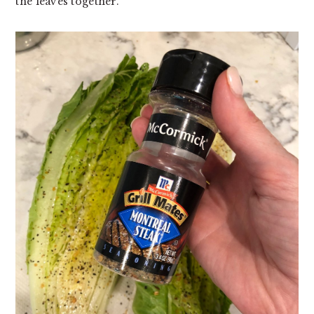
the leaves together.