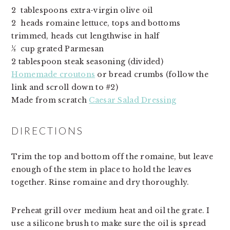
2  tablespoons extra-virgin olive oil
2  heads romaine lettuce, tops and bottoms 
trimmed, heads cut lengthwise in half
½  cup grated Parmesan
2 tablespoon steak seasoning (divided)
Homemade croutons
 or bread crumbs (follow the 
link and scroll down to #2)
Made from scratch 
Caesar Salad Dressing
DIRECTIONS
Trim the top and bottom off the romaine, but leave 
enough of the stem in place to hold the leaves 
together. Rinse romaine and dry thoroughly.
Preheat grill over medium heat and oil the grate. I
use a silicone brush to make sure the oil is spread