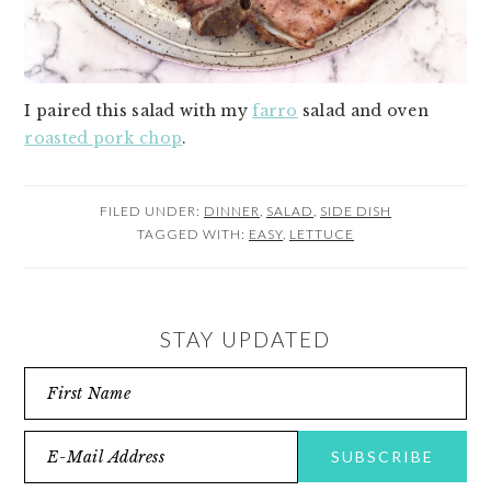
I paired this salad with my
farro
salad and oven
roasted pork chop
.
FILED UNDER:
DINNER
,
SALAD
,
SIDE DISH
TAGGED WITH:
EASY
,
LETTUCE
STAY UPDATED