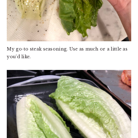
My go-to steak seasoning. Use as much or a little as
you’d like.