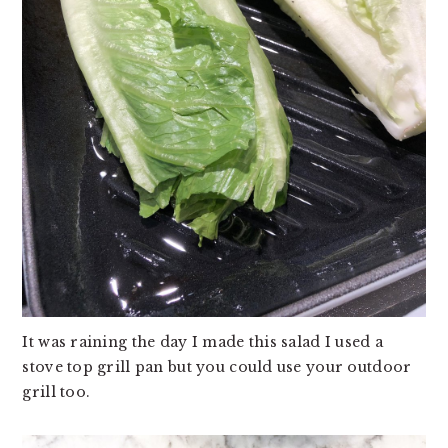
It was raining the day I made this salad I used a
stove top grill pan but you could use your outdoor
grill too.