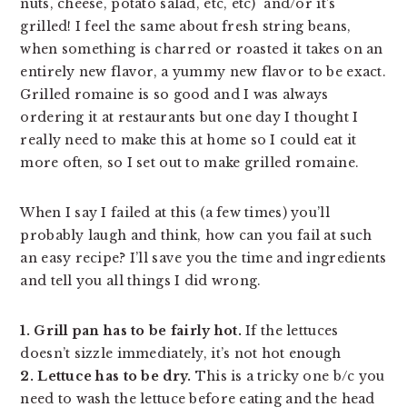
nuts, cheese, potato salad, etc, etc)  and/or it’s 
grilled! I feel the same about fresh string beans, 
when something is charred or roasted it takes on an 
entirely new flavor, a yummy new flavor to be exact. 
Grilled romaine is so good and I was always 
ordering it at restaurants but one day I thought I 
really need to make this at home so I could eat it 
more often, so I set out to make grilled romaine. 
When I say I failed at this (a few times) you’ll
probably laugh and think, how can you fail at such
an easy recipe? I’ll save you the time and ingredients
and tell you all things I did wrong.
1. Grill pan has to be fairly hot.
If the lettuces
doesn’t sizzle immediately, it’s not hot enough
2. Lettuce has to be dry.
This is a tricky one b/c you
need to wash the lettuce before eating and the head