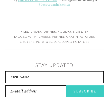
Tag
@desocio_in_the_kitchen
on Instagram and hashtag it
#desociointhekitchen
FILED UNDER:
DINNER
,
HOLIDAY
,
SIDE DISH
TAGGED WITH:
CHEESE
,
FENNEL
,
GRATIN POTATOES
,
GRUYERE
,
POTATOES
,
SCALLOPED POTATOES
STAY UPDATED
READER