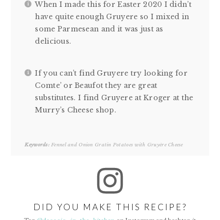
When I made this for Easter 2020 I didn’t
have quite enough Gruyere so I mixed in
some Parmesean and it was just as
delicious.
If you can’t find Gruyere try looking for
Comte’ or Beaufot they are great
substitutes. I find Gruyere at Kroger at the
Murry’s Cheese shop.
Keywords:
Fennel and Onion Gratin Potatoes with Gruyère Cheese
DID YOU MAKE THIS RECIPE?