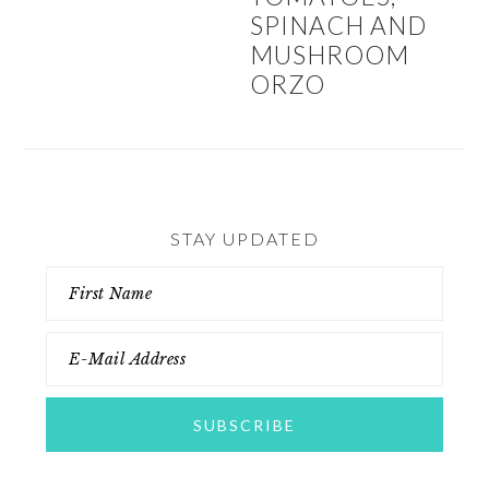
SPINACH AND
MUSHROOM
ORZO
STAY UPDATED