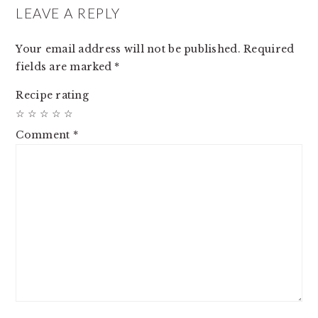
INTERACTIONS
LEAVE A REPLY
Your email address will not be published.
Required
fields are marked
*
Recipe rating
☆
☆
☆
☆
☆
Comment
*