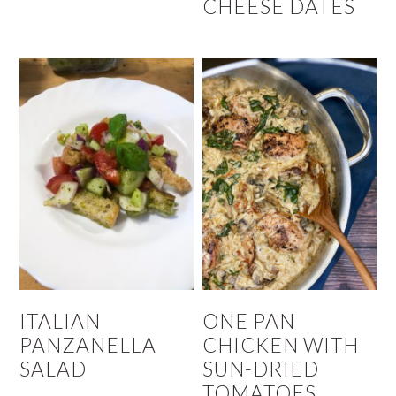
CHEESE DATES
ITALIAN
ONE PAN
PANZANELLA
CHICKEN WITH
SALAD
SUN-DRIED
TOMATOES,