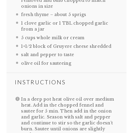
removed and bulb chopped to match
onions in size
fresh thyme – about 5 sprigs
1
clove garlic or
1
TBL chopped garlic
from a jar
5 cups
whole milk or cream
1
+1/2 block of Gruyere cheese shredded
salt and pepper to taste
olive oil for sauteeing
INSTRUCTIONS
In a deep pot heat olive oil over medium
heat. Add in the chopped fennel and
sautee for 5 min. Then add in the onion
and garlic. Season with salt and pepper
and continue to stir so the garlic doesn’t
burn. Sautee until onions are slightly