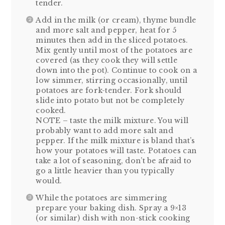
tender.
Add in the milk (or cream), thyme bundle
and more salt and pepper, heat for 5
minutes then add in the sliced potatoes.
Mix gently until most of the potatoes are
covered (as they cook they will settle
down into the pot). Continue to cook on a
low simmer, stirring occasionally, until
potatoes are fork-tender. Fork should
slide into potato but not be completely
cooked.
NOTE – taste the milk mixture. You will
probably want to add more salt and
pepper. If the milk mixture is bland that’s
how your potatoes will taste. Potatoes can
take a lot of seasoning, don’t be afraid to
go a little heavier than you typically
would.
While the potatoes are simmering
prepare your baking dish. Spray a 9×13
(or similar) dish with non-stick cooking