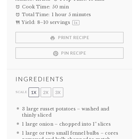
Cook Time:
50 min
Total Time:
1 hour 5 minutes
Yield:
8
–
10
servings
1
x
PRINT RECIPE
PIN RECIPE
INGREDIENTS
1X
2X
3X
SCALE
3
large russet potatoes – washed and
thinly sliced
1
large onion – chopped into
1
” slices
1
large or
two
small fennel bulbs – cores