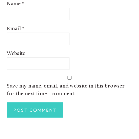
Name
*
Email
*
Website
Save my name, email, and website in this browser
for the next time I comment.