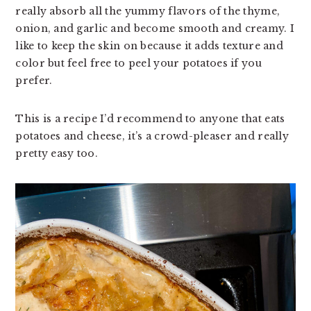
really absorb all the yummy flavors of the thyme,
v
n
d
onion, and garlic and become smooth and creamy. I
i
t
e
like to keep the skin on because it adds texture and
g
b
color but feel free to peel your potatoes if you
a
a
prefer.
t
r
i
o
This is a recipe I’d recommend to anyone that eats
n
potatoes and cheese, it’s a crowd-pleaser and really
pretty easy too.