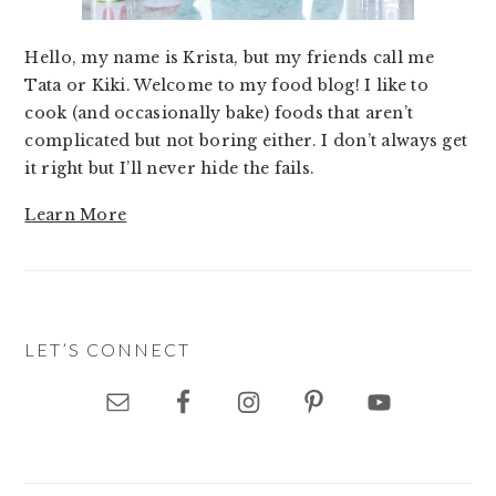
Hello, my name is Krista, but my friends call me
Tata or Kiki. Welcome to my food blog! I like to
cook (and occasionally bake) foods that aren’t
complicated but not boring either. I don’t always get
it right but I’ll never hide the fails.
Learn More
LET’S CONNECT