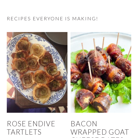
RECIPES EVERYONE IS MAKING!
ROSE ENDIVE
BACON
TARTLETS
WRAPPED GOAT