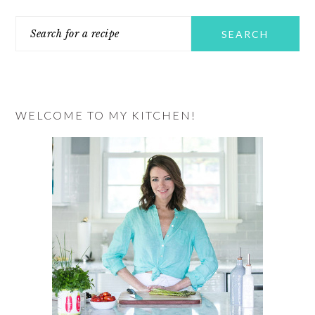
PRIMARY
Search
SIDEBAR
for
a
recipe
WELCOME TO MY KITCHEN!