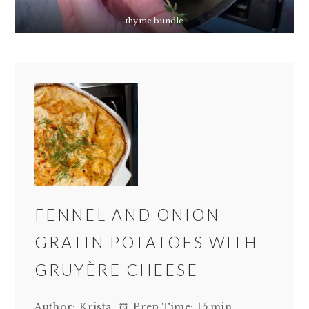
thyme bundle
FENNEL AND ONION
GRATIN POTATOES WITH
GRUYÈRE CHEESE
Author:
Krista
Prep Time:
15 min