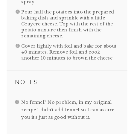
spray.
Pour half the potatoes into the prepared
baking dish and sprinkle with a little
Gruyere cheese. Top with the rest of the
potato mixture then finish with the
remaining cheese.
Cover lightly with foil and bake for about
40 minutes. Remove foil and cook
another 10 minutes to brown the cheese.
NOTES
No fennel? No problem, in my original
recipe I didn’t add fennel so I can assure
you it’s just as good without it.