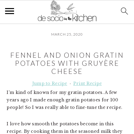
S
S
S
MARCH 25, 2020
k
k
k
i
i
i
p
p
p
FENNEL AND ONION GRATIN
t
t
t
POTATOES WITH GRUYÈRE
o
o
o
CHEESE
p
m
p
r
a
r
Jump to Recipe
·
Print Recipe
i
i
i
I’m kind of known for my gratin potatoes. A few
m
n
m
years ago I made enough gratin potatoes for 100
a
c
a
people! So I was really able to fine-tune the recipe.
r
o
r
y
n
y
I love how smooth the potatoes become in this
n
t
s
recipe. By cooking them in the seasoned milk they
a
e
i