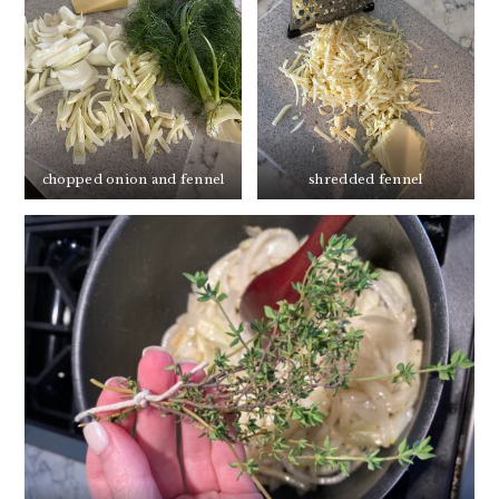
chopped onion and fennel
shredded fennel