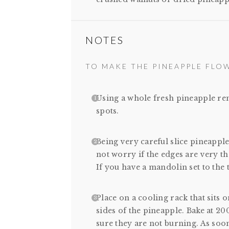
NOTES
TO MAKE THE PINEAPPLE FLO
Using a whole fresh pineapple re
spots.
Being very careful slice pineapple 
not worry if the edges are very tha
If you have a mandolin set to the t
Place on a cooling rack that sits o
sides of the pineapple. Bake at 2
sure they are not burning. As soo