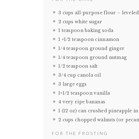
3 cups
all-purpose flour – leveled
2 cups
white sugar
1 teaspoon
baking soda
1
+1/2 teaspoon cinnamon
1/4 teaspoon
ground ginger
1/4 teaspoon
ground nutmag
1/2 teaspoon
salt
3/4 cup
canola oil
3
large eggs
1
+1/2 teaspoon vanilla
4
very ripe bananas
1
(12 oz) can crushed pineapple in 
2 cups
chopped walnuts (or pecan
FOR THE FROSTING