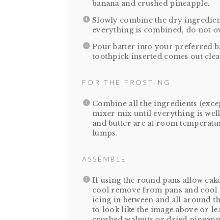
banana and crushed pineapple.
Slowly combine the dry ingredient
everything is combined, do not ov
Pour batter into your preferred b
toothpick inserted comes out clea
FOR THE FROSTING
Combine all the ingredients (exce
mixer mix until everything is we
and butter are at room temperature,
lumps.
ASSEMBLE
If using the round pans allow cak
cool remove from pans and cool 
icing in between and all around th
to look like the image above or le
crushed walnuts or dried pineapp