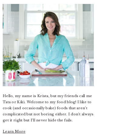
Hello, my name is Krista, but my friends call me
Tata or Kiki. Welcome to my food blog! I like to
cook (and occasionally bake) foods that aren’t
complicated but not boring either. I don’t always
get it right but I’ll never hide the fails.
Learn More