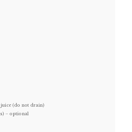
juice (do not drain)
s) – optional