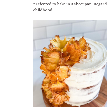
a
a
preferred to bake in a sheet pan. Regard
t
r
childhood.
i
o
n