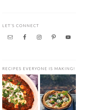
LET’S CONNECT
RECIPES EVERYONE IS MAKING!