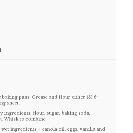
l
baking pans. Grease and flour either (3) 6″
ng sheet.
ingredients, flour, sugar, baking soda,
t. Whisk to combine.
 wet ingredients – canola oil, eggs, vanilla and