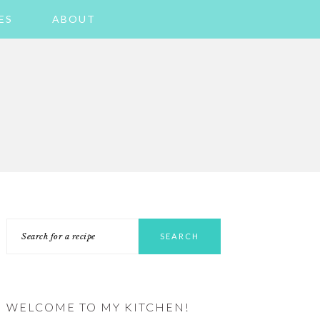
ES
ABOUT
PRIMARY
Search
SIDEBAR
for
a
recipe
WELCOME TO MY KITCHEN!