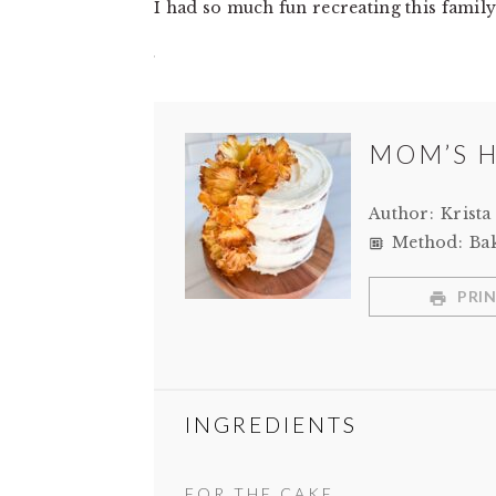
I had so much fun recreating this family 
MOM’S 
Author:
Krista
Method:
Ba
PRIN
INGREDIENTS
FOR THE CAKE