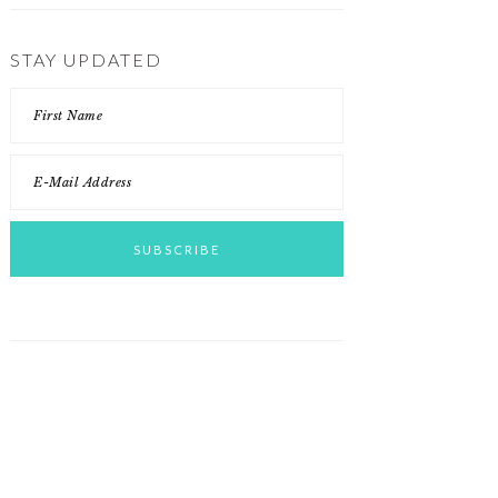
STAY UPDATED