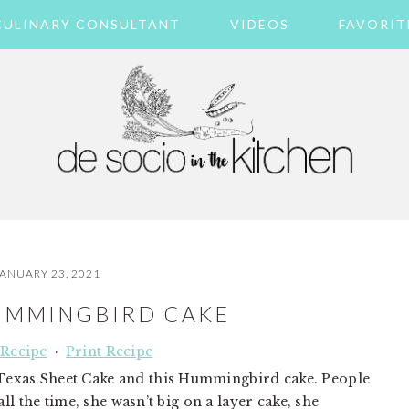
CULINARY CONSULTANT
VIDEOS
FAVORIT
ANUARY 23, 2021
HUMMINGBIRD CAKE
 Recipe
·
Print Recipe
exas Sheet Cake and this Hummingbird cake. People
ll the time, she wasn’t big on a layer cake, she