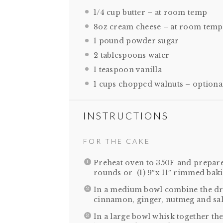
1/4 cup
butter – at room temp
8oz
cream cheese – at room temp
1
pound powder sugar
2 tablespoons
water
1 teaspoon
vanilla
1 cups
chopped walnuts – optiona
INSTRUCTIONS
FOR THE CAKE
Preheat oven to 350F and prepare 
rounds or (1) 9″x 11″ rimmed baki
In a medium bowl combine the dry 
cinnamon, ginger, nutmeg and sal
In a large bowl whisk together the