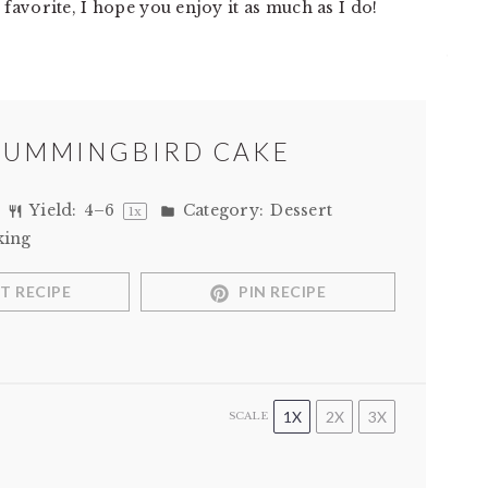
favorite, I hope you enjoy it as much as I do!
HUMMINGBIRD CAKE
Yield:
4
–
6
Category:
Dessert
1
x
king
T RECIPE
PIN RECIPE
1X
2X
3X
SCALE