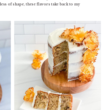
less of shape, these flavors take back to my