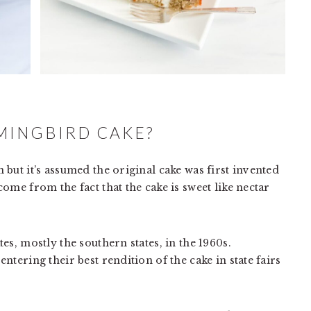
MINGBIRD CAKE?
but it’s assumed the original cake was first invented
ome from the fact that the cake is sweet like nectar
es, mostly the southern states, in the 1960s.
tering their best rendition of the cake in state fairs