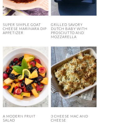
SUPER SIMPLE GOAT
GRILLED SAVORY
CHEESE MARINARA DIP
DUTCH BABY WITH
APPETIZER
PROSCIUTTO AND
MOZZARELLA
A MODERN FRUIT
3 CHEESE MAC AND
SALAD
CHEESE