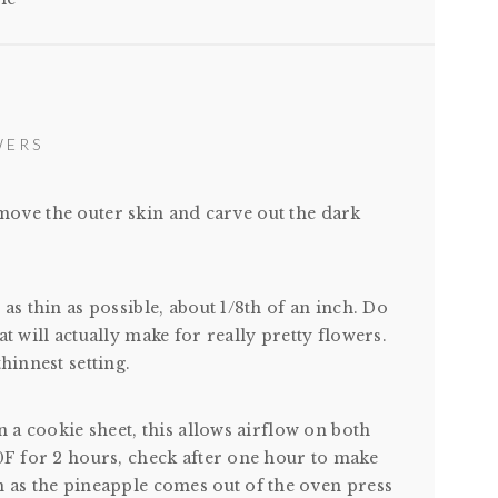
WERS
move the outer skin and carve out the dark
as thin as possible, about 1/8th of an inch. Do
t will actually make for really pretty flowers.
hinnest setting.
n a cookie sheet, this allows airflow on both
00F for 2 hours, check after one hour to make
n as the pineapple comes out of the oven press