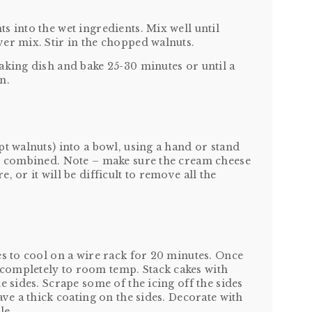
s into the wet ingredients. Mix well until
er mix. Stir in the chopped walnuts.
aking dish and bake 25-30 minutes or until a
n.
pt walnuts) into a bowl, using a hand or stand
ll combined. Note – make sure the cream cheese
 or it will be difficult to remove all the
es to cool on a wire rack for 20 minutes. Once
completely to room temp. Stack cakes with
e sides. Scrape some of the icing off the sides
ave a thick coating on the sides. Decorate with
le