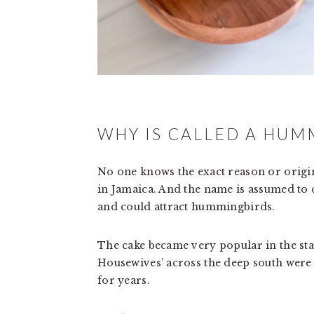
WHY IS CALLED A HUM
No one knows the exact reason or origin 
in Jamaica. And the name is assumed to c
and could attract hummingbirds.
The cake became very popular in the stat
Housewives’ across the deep south were en
for years.