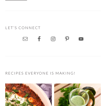
LET’S CONNECT
RECIPES EVERYONE IS MAKING!