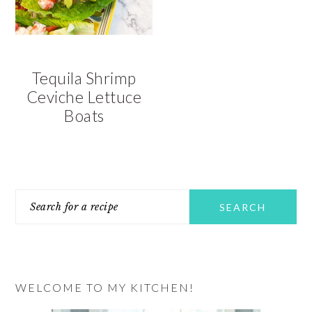
Tequila Shrimp
Ceviche Lettuce
Boats
PRIMARY
Search
SIDEBAR
for
a
recipe
WELCOME TO MY KITCHEN!