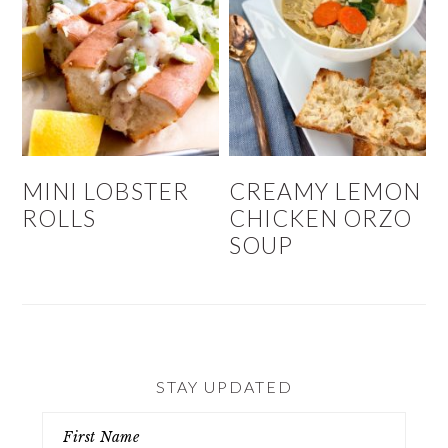
MINI LOBSTER
CREAMY LEMON
ROLLS
CHICKEN ORZO
SOUP
STAY UPDATED