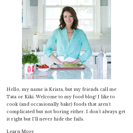
Hello, my name is Krista, but my friends call me
Tata or Kiki. Welcome to my food blog! I like to
cook (and occasionally bake) foods that aren’t
complicated but not boring either. I don’t always get
it right but I’ll never hide the fails.
Learn More