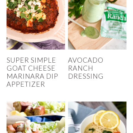
SUPER SIMPLE
AVOCADO
GOAT CHEESE
RANCH
MARINARA DIP
DRESSING
APPETIZER