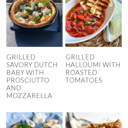
GRILLED
GRILLED
SAVORY DUTCH
HALLOUMI WITH
BABY WITH
ROASTED
PROSCIUTTO
TOMATOES
AND
MOZZARELLA