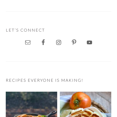
LET’S CONNECT
RECIPES EVERYONE IS MAKING!