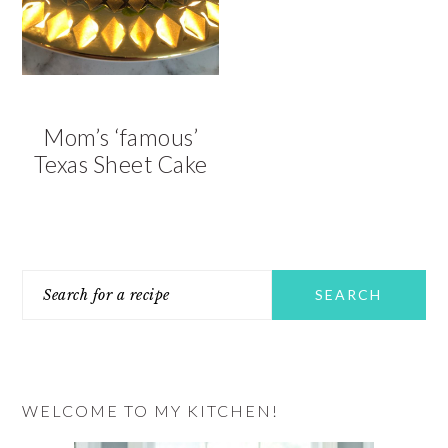
v
n
d
i
t
e
g
b
a
a
t
r
Mom’s ‘famous’
i
Texas Sheet Cake
o
n
PRIMARY
Search
SIDEBAR
for
a
recipe
WELCOME TO MY KITCHEN!