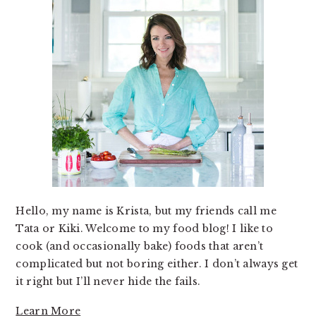
Hello, my name is Krista, but my friends call me
Tata or Kiki. Welcome to my food blog! I like to
cook (and occasionally bake) foods that aren’t
complicated but not boring either. I don’t always get
it right but I’ll never hide the fails.
Learn More