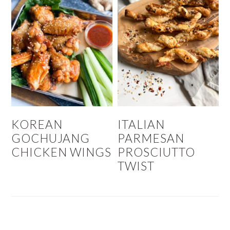
KOREAN
ITALIAN
GOCHUJANG
PARMESAN
CHICKEN WINGS
PROSCIUTTO
TWIST