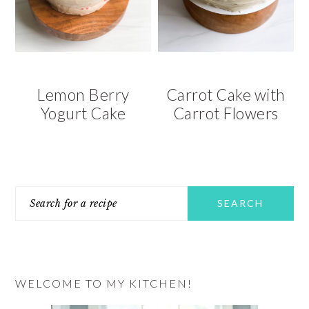
v
n
d
i
t
e
g
b
a
a
t
r
Lemon Berry
Carrot Cake with
i
Yogurt Cake
Carrot Flowers
o
n
PRIMARY
Search
SIDEBAR
for
a
recipe
WELCOME TO MY KITCHEN!