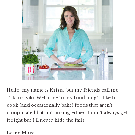
Hello, my name is Krista, but my friends call me
Tata or Kiki. Welcome to my food blog! I like to
cook (and occasionally bake) foods that aren’t
complicated but not boring either. I don’t always get
it right but I’ll never hide the fails.
Learn More