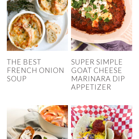
THE BEST
SUPER SIMPLE
FRENCH ONION
GOAT CHEESE
SOUP
MARINARA DIP
APPETIZER