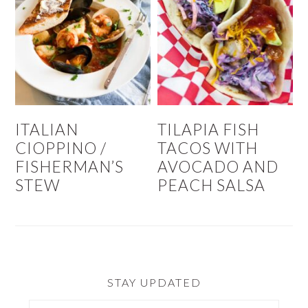
ITALIAN
TILAPIA FISH
CIOPPINO /
TACOS WITH
FISHERMAN’S
AVOCADO AND
STEW
PEACH SALSA
STAY UPDATED