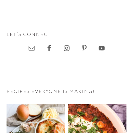
LET’S CONNECT
RECIPES EVERYONE IS MAKING!