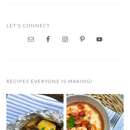
LET’S CONNECT
RECIPES EVERYONE IS MAKING!