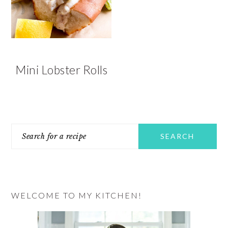
v
n
d
i
t
e
g
b
a
a
t
r
Mini Lobster Rolls
i
o
n
PRIMARY
Search
SIDEBAR
for
a
recipe
WELCOME TO MY KITCHEN!