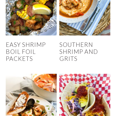
EASY SHRIMP
SOUTHERN
BOIL FOIL
SHRIMP AND
PACKETS
GRITS