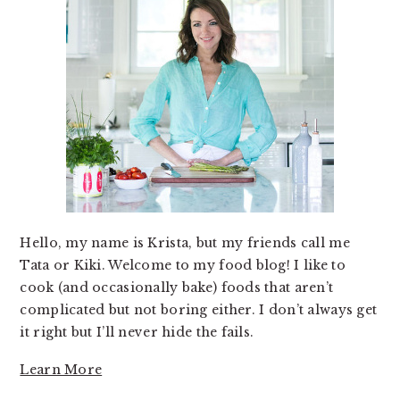
Hello, my name is Krista, but my friends call me
Tata or Kiki. Welcome to my food blog! I like to
cook (and occasionally bake) foods that aren’t
complicated but not boring either. I don’t always get
it right but I’ll never hide the fails.
Learn More