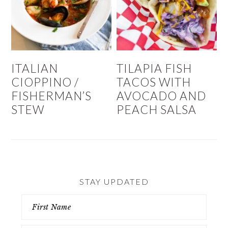
ITALIAN
TILAPIA FISH
CIOPPINO /
TACOS WITH
FISHERMAN’S
AVOCADO AND
STEW
PEACH SALSA
STAY UPDATED