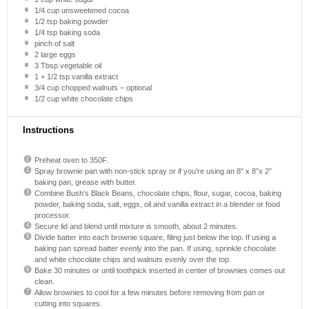
1/4 cup
unsweetened cocoa
1/2 tsp
baking powder
1/4 tsp
baking soda
pinch of salt
2
large eggs
3 Tbsp
vegetable oil
1
+
1/2 tsp
vanilla extract
3/4 cup
chopped walnuts – optional
1/2 cup
white chocolate chips
Instructions
Preheat oven to 350F.
Spray brownie pan with non-stick spray or if you’re using an 8” x 8”x 2”
baking pan, grease with butter.
Combine Bush’s Black Beans, chocolate chips, flour, sugar, cocoa, baking
powder, baking soda, salt, eggs, oil and vanilla extract in a blender or food
processor.
Secure lid and blend until mixture is smooth, about 2 minutes.
Divide batter into each brownie square, filing just below the top. If using a
baking pan spread batter evenly into the pan. If using, sprinkle chocolate
and white chocolate chips and walnuts evenly over the top.
Bake 30 minutes or until toothpick inserted in center of brownies comes out
clean.
Allow brownies to cool for a few minutes before removing from pan or
cutting into squares.