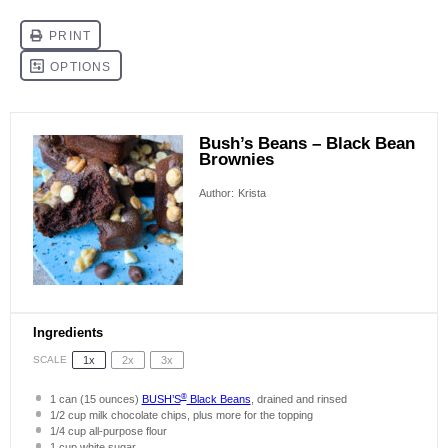
Bush’s Beans – Black Bean
Brownies
Author:
Krista
Ingredients
SCALE
1x
2x
3x
®
1
can (15 ounces)
BUSH’S
Black Beans
, drained and rinsed
1/2 cup
milk chocolate chips, plus more for the topping
1/4 cup
all-purpose flour
1 cup
white sugar