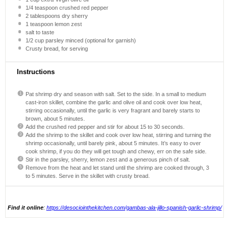
1/4 teaspoon
crushed red pepper
2 tablespoons
dry sherry
1 teaspoon
lemon zest
salt to taste
1/2 cup
parsley minced (optional for garnish)
Crusty bread, for serving
Instructions
Pat shrimp dry and season with salt. Set to the side. In a small to medium
cast-iron skillet, combine the garlic and olive oil and cook over low heat,
stirring occasionally, until the garlic is very fragrant and barely starts to
brown, about 5 minutes.
Add the crushed red pepper and stir for about 15 to 30 seconds.
Add the shrimp to the skillet and cook over low heat, stirring and turning the
shrimp occasionally, until barely pink, about 5 minutes. It’s easy to over
cook shrimp, if you do they will get tough and chewy, err on the safe side.
Stir in the parsley, sherry, lemon zest and a generous pinch of salt.
Remove from the heat and let stand until the shrimp are cooked through, 3
to 5 minutes. Serve in the skillet with crusty bread.
Find it online
:
https://desociointhekitchen.com/gambas-ala-jillo-spanish-garlic-shrimp/