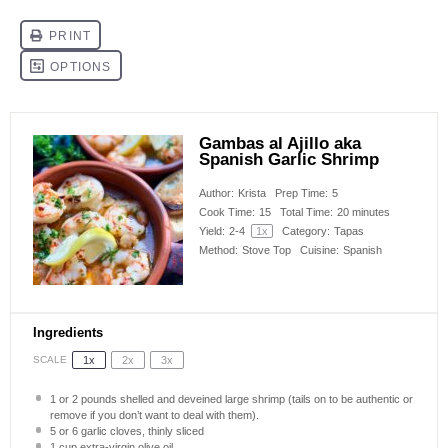
Gambas al Ajillo aka
Spanish Garlic Shrimp
Author:
Krista
Prep Time:
5
Cook Time:
15
Total Time:
20 minutes
Yield:
2
-
4
1
x
Category:
Tapas
Method:
Stove Top
Cuisine:
Spanish
Ingredients
SCALE
1x
2x
3x
1
or 2 pounds shelled and deveined large shrimp (tails on to be authentic or
remove if you don’t want to deal with them).
5
or
6 g
arlic cloves, thinly sliced
1 cup
extra-virgin olive oil